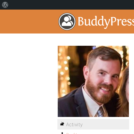
Activity