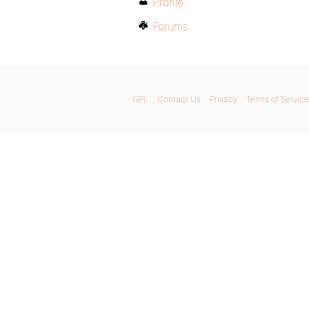
Profile
Forums
GPL
Contact Us
Privacy
Terms of Service