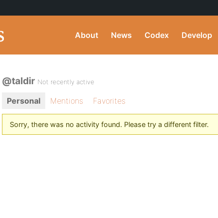
About
News
Codex
Develop
@taldir
Not recently active
Personal
Mentions
Favorites
Sorry, there was no activity found. Please try a different filter.