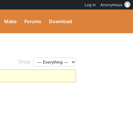
Log in
Anonymous
Make
Forums
Download
Show: