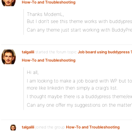
How-To and Troubleshooting
:
Thanks ModemL,
But I don’t see this theme works with buddypres
Can any theme just start working with BuddyPre
talgalili
started the forum topic
Job board using buddypress 
How-To and Troubleshooting
:
Hi all,
I am looking to make a job board with WP but 
more like linkedin then simply a craig’s list.
I thought maybe there is a buddypress theme/ext
Can any one offer my suggestions on the matter
talgalili
joined the group
How-To and Troubleshooting