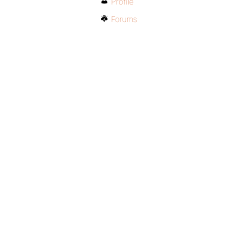
Profile
Forums