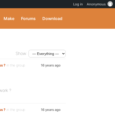
Log in
Anonymous
Make
Forums
Download
Show:
ss ?
in the group
16 years ago
 work ?
ss ?
in the group
16 years ago