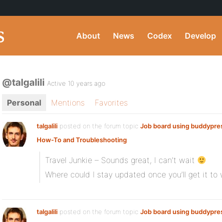
About
News
Codex
Develop
@talgalili
Active 10 years ago
Personal
Mentions
Favorites
talgalili
posted on the forum topic
Job board using buddypre
How-To and Troubleshooting
:
Travel Junkie – Sounds great, I can’t wait
Where could I stay updated once you’ll get it to
talgalili
posted on the forum topic
Job board using buddypre