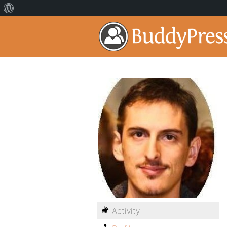
Activity