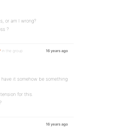
s, or am I wrong?
ss ?
?
in the group
16 years ago
to have it somehow be something
ension for this.
?
16 years ago