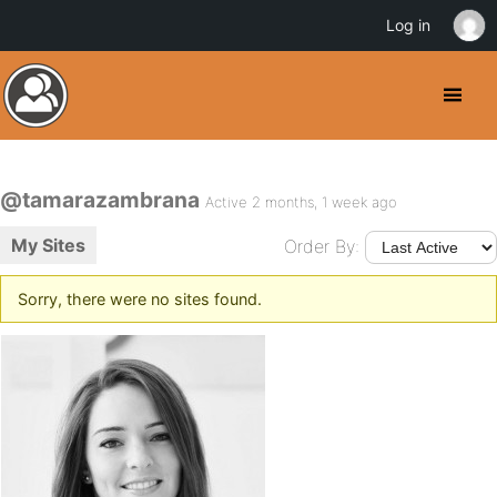
Log in
@tamarazambrana
Active 2 months, 1 week ago
My Sites
Order By:
Sorry, there were no sites found.