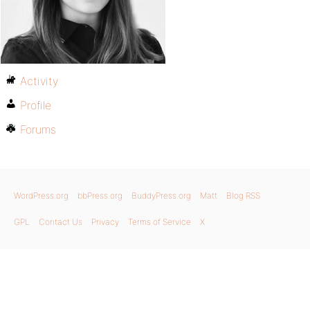
Activity
Profile
Forums
WordPress.org
bbPress.org
BuddyPress.org
Matt
Blog RSS
GPL
Contact Us
Privacy
Terms of Service
X