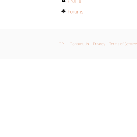
Profile
Forums
GPL
Contact Us
Privacy
Terms of Service