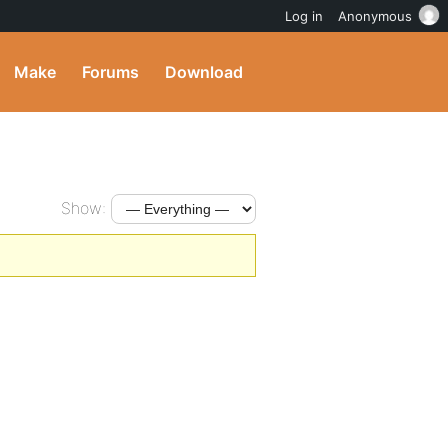
Log in
Anonymous
Make
Forums
Download
Show: