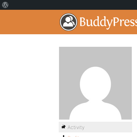
Activity