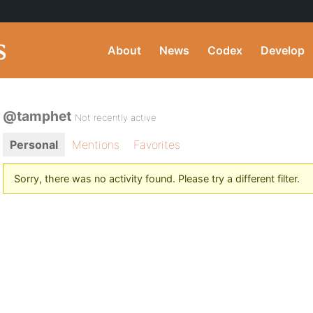
About
News
Codex
Develop
@tamphet
Not recently active
Personal
Mentions
Favorites
Sorry, there was no activity found. Please try a different filter.