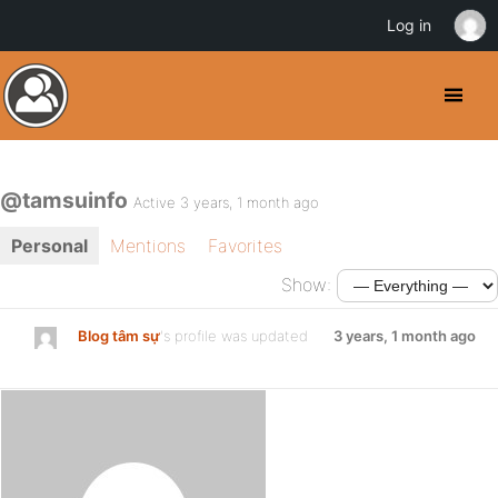
Log in
@tamsuinfo
Active 3 years, 1 month ago
Personal
Mentions
Favorites
Show:
Blog tâm sự
's profile was updated
3 years, 1 month ago