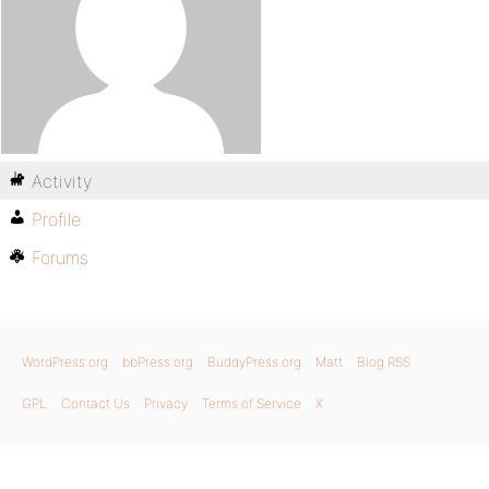
Activity
Profile
Forums
WordPress.org
bbPress.org
BuddyPress.org
Matt
Blog RSS
GPL
Contact Us
Privacy
Terms of Service
X