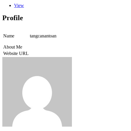
View
Profile
Name
tangcanantoan
About Me
Website URL