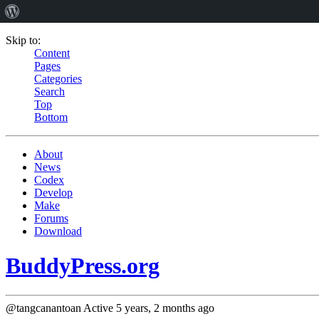
Skip to:
Content
Pages
Categories
Search
Top
Bottom
About
News
Codex
Develop
Make
Forums
Download
BuddyPress.org
@tangcanantoan
Active 5 years, 2 months ago