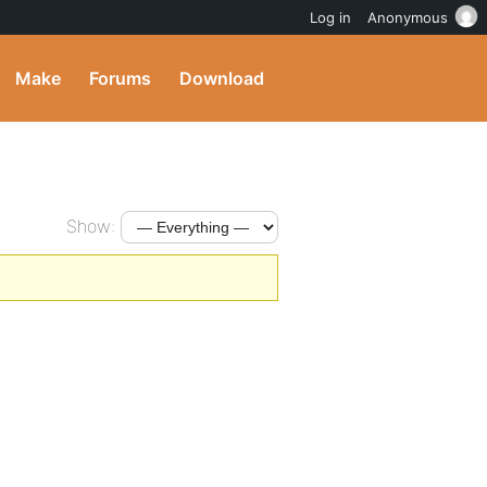
Log in
Anonymous
Make
Forums
Download
Show: