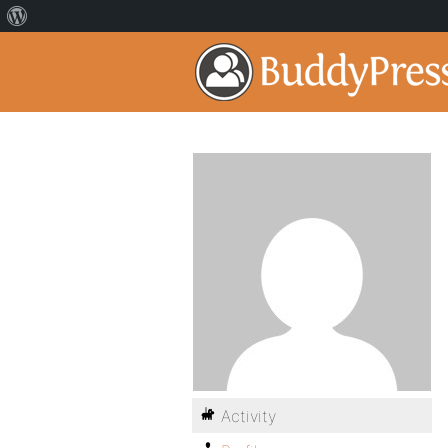
Activity