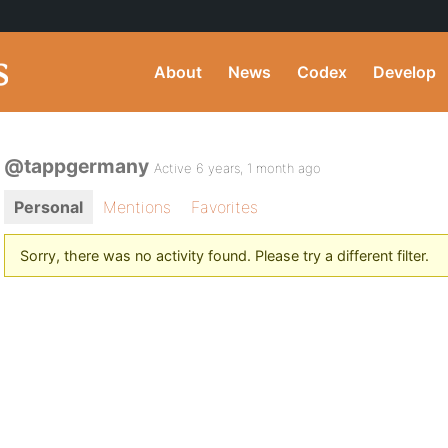
About
News
Codex
Develop
@tappgermany
Active 6 years, 1 month ago
Personal
Mentions
Favorites
Sorry, there was no activity found. Please try a different filter.