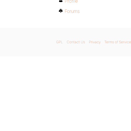
Profile
Forums
GPL
Contact Us
Privacy
Terms of Service