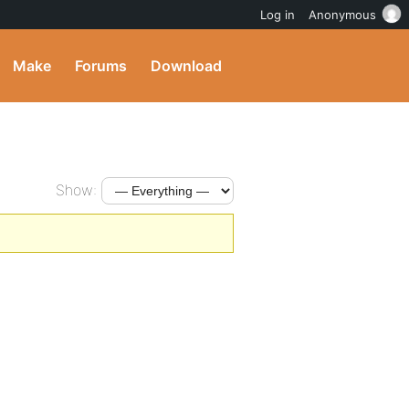
Log in
Anonymous
Make
Forums
Download
Show: