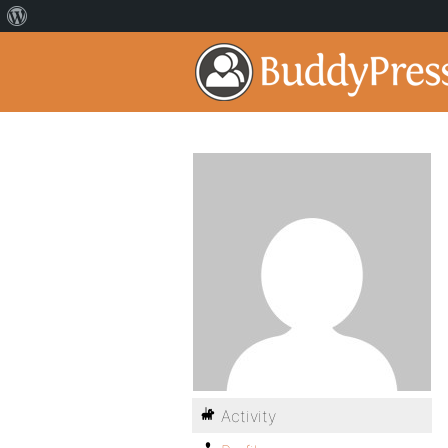
Activity