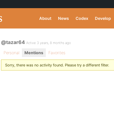
About
News
Codex
Develop
@tazar64
Active 3 years, 8 months ago
Personal
Mentions
Favorites
Sorry, there was no activity found. Please try a different filter.