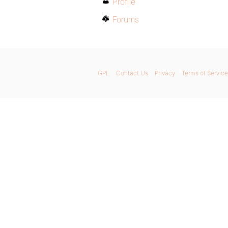
Profile
Forums
GPL
Contact Us
Privacy
Terms of Service