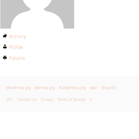
Activity
Profile
Forums
WordPress.org
bbPress.org
BuddyPress.org
Matt
Blog RSS
GPL
Contact Us
Privacy
Terms of Service
X