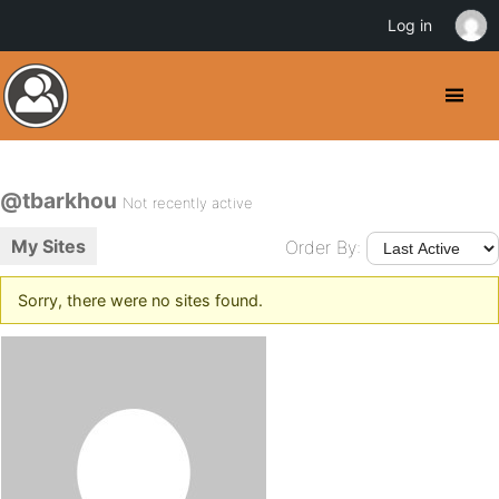
Log in
@tbarkhou
Not recently active
My Sites
Order By:
Sorry, there were no sites found.