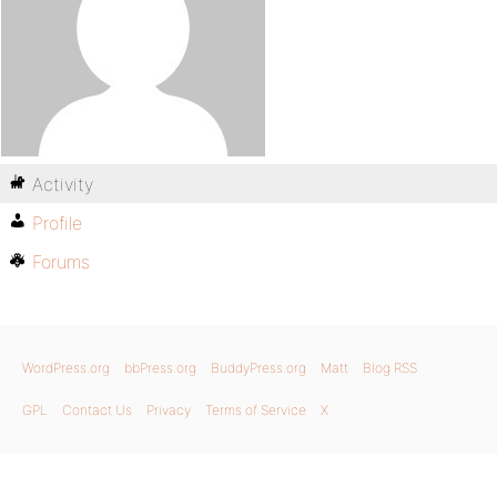
Activity
Profile
Forums
WordPress.org
bbPress.org
BuddyPress.org
Matt
Blog RSS
GPL
Contact Us
Privacy
Terms of Service
X