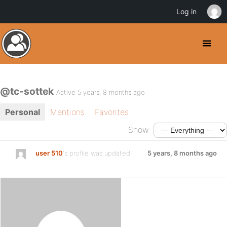
Log in
@tc-sottek
Active 5 years, 8 months ago
Personal
Mentions
Favorites
Show:
user 510
's profile was updated
5 years, 8 months ago