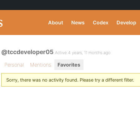
About
News
Codex
Develop
@tccdeveloper05
Active 4 years, 11 months ago
Personal
Mentions
Favorites
Sorry, there was no activity found. Please try a different filter.