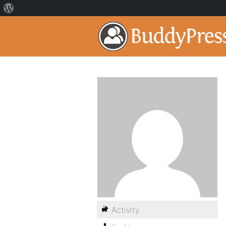
Activity