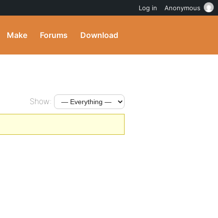
Log in
Anonymous
Make
Forums
Download
Show: