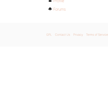
Profile
Forums
GPL
Contact Us
Privacy
Terms of Service