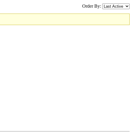
Order By: