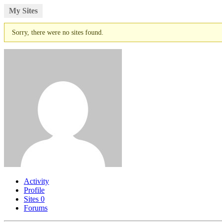
My Sites
Sorry, there were no sites found.
Activity
Profile
Sites
0
Forums