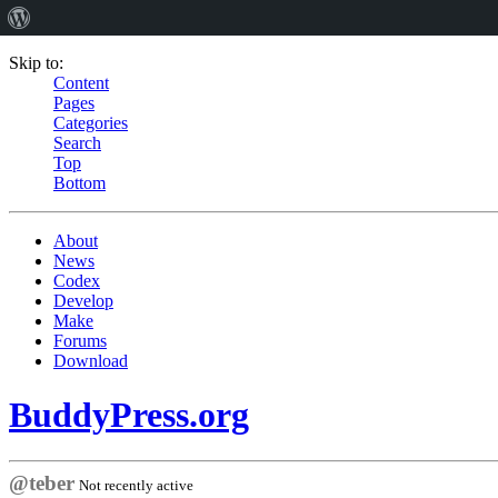
Skip to:
Content
Pages
Categories
Search
Top
Bottom
About
News
Codex
Develop
Make
Forums
Download
BuddyPress.org
@teber
Not recently active