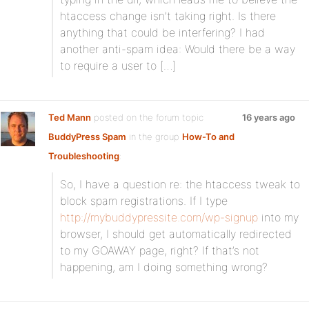
htaccess change isn’t taking right. Is there
anything that could be interfering? I had
another anti-spam idea: Would there be a way
to require a user to […]
Ted Mann
posted on the forum topic
16 years ago
BuddyPress Spam
in the group
How-To and
Troubleshooting
:
So, I have a question re: the htaccess tweak to
block spam registrations. If I type
http://mybuddypressite.com/wp-signup
into my
browser, I should get automatically redirected
to my GOAWAY page, right? If that’s not
happening, am I doing something wrong?