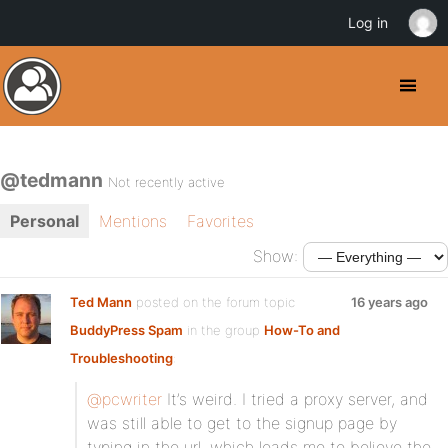
Log in
@tedmann
Not recently active
Personal
Mentions
Favorites
Show:
Ted Mann
posted on the forum topic
16 years ago
BuddyPress Spam
in the group
How-To and
Troubleshooting
:
@pcwriter
It’s weird. I tried a proxy server, and
was still able to get to the signup page by
typing in the url, which leads me to believe the