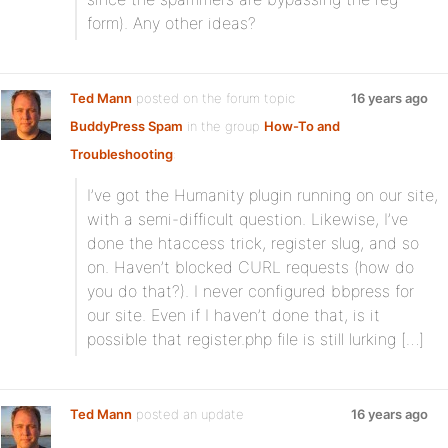
form). Any other ideas?
Ted Mann
posted on the forum topic
16 years ago
BuddyPress Spam
in the group
How-To and
Troubleshooting
:
I’ve got the Humanity plugin running on our site,
with a semi-difficult question. Likewise, I’ve
done the htaccess trick, register slug, and so
on. Haven’t blocked CURL requests (how do
you do that?). I never configured bbpress for
our site. Even if I haven’t done that, is it
possible that register.php file is still lurking […]
Ted Mann
posted an update
16 years ago