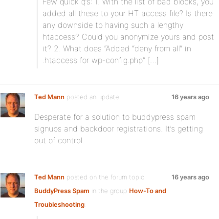
Few quick q’s: 1. With the list of bad blocks, you
added all these to your HT access file? Is there
any downside to having such a lengthy
htaccess? Could you anonymize yours and post
it? 2. What does “Added “deny from all” in
.htaccess for wp-config.php” […]
Ted Mann
posted an update
16 years ago
Desperate for a solution to buddypress spam
signups and backdoor registrations. It’s getting
out of control.
Ted Mann
posted on the forum topic
16 years ago
BuddyPress Spam
in the group
How-To and
Troubleshooting
: