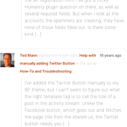
the BP registration form. I’ve got a tricky
Humanity plugin question on there, as well as
several required fields. But when I look at the
accounts the spammers are creating, they have
none of those fields filled out. Is there some
kind […]
Ted Mann
started the forum topic
Help with
16 years ago
manually adding Twitter Button
in the group
How-To and Troubleshooting
:
I’ve added the Twitter Button manually to my
BP theme, but I can’t seem to figure out what
the right template tag is to call the title of a
post in the activity stream. Unlike the
Facebook button, which goes out and fetches
the page title from the shared url, the Twitter
button needs you […]