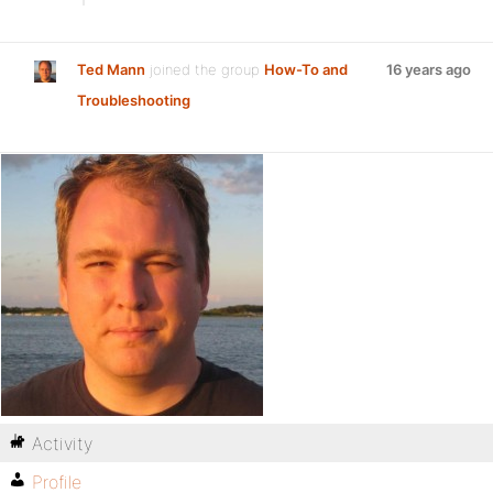
Ted Mann
joined the group
How-To and
16 years ago
Troubleshooting
Activity
Profile