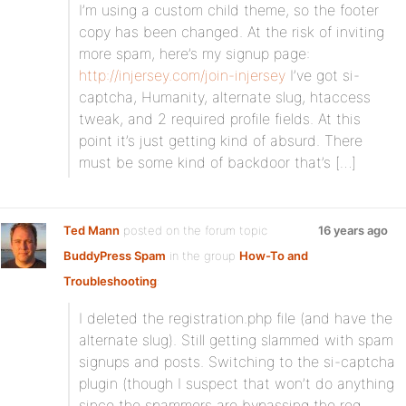
I’m using a custom child theme, so the footer
copy has been changed. At the risk of inviting
more spam, here’s my signup page:
http://injersey.com/join-injersey
I’ve got si-
captcha, Humanity, alternate slug, htaccess
tweak, and 2 required profile fields. At this
point it’s just getting kind of absurd. There
must be some kind of backdoor that’s […]
Ted Mann
posted on the forum topic
16 years ago
BuddyPress Spam
in the group
How-To and
Troubleshooting
:
I deleted the registration.php file (and have the
alternate slug). Still getting slammed with spam
signups and posts. Switching to the si-captcha
plugin (though I suspect that won’t do anything
since the spammers are bypassing the reg