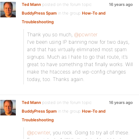
Ted Mann
posted on the forum topic
16 years ago
BuddyPress Spam
in the group
How-To and
Troubleshooting
:
Thank you so much,
@pcwriter
I’ve been using IP banning now for two days,
and that has virtually eliminated most spam
signups. Much as I hate to go that route, it’s
great to have something that finally works. Will
make the htaccess and wp-config changes
today, too. Thanks again.
Ted Mann
posted on the forum topic
16 years ago
BuddyPress Spam
in the group
How-To and
Troubleshooting
:
@pcwriter
, you rock. Going to try all of these.