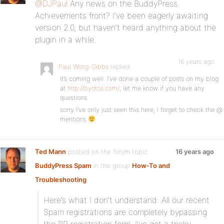
@DJPaul
Any news on the BuddyPress
Achievements front? I’ve been eagerly awaiting
version 2.0, but haven’t heard anything about the
plugin in a while.
16 years ago
Paul Wong-Gibbs
replied
It’s coming well. I’ve done a couple of posts on my blog
at
http://byotos.com/
; let me know if you have any
questions.
sorry I’ve only just seen this here, I forget to check the @
mentions
Ted Mann
posted on the forum topic
16 years ago
BuddyPress Spam
in the group
How-To and
Troubleshooting
:
Here’s what I don’t understand: All our recent
Spam registrations are completely bypassing