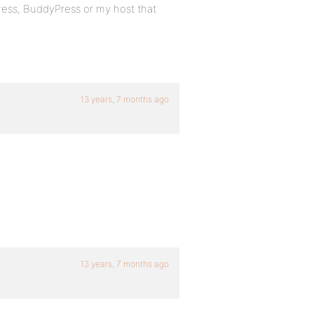
ress, BuddyPress or my host that
13 years, 7 months ago
13 years, 7 months ago