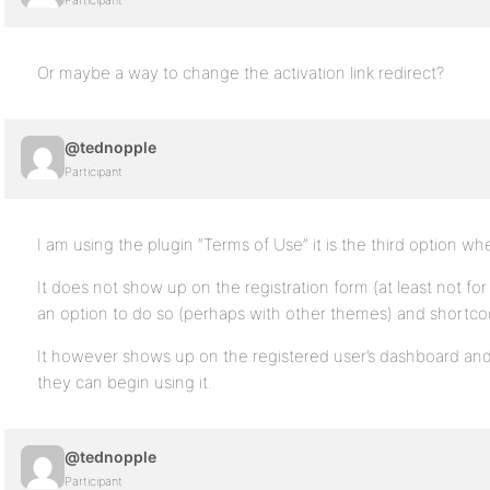
Participant
Or maybe a way to change the activation link redirect?
@tednopple
Participant
I am using the plugin “Terms of Use” it is the third option wh
It does not show up on the registration form (at least not for
an option to do so (perhaps with other themes) and shortco
It however shows up on the registered user’s dashboard and 
they can begin using it.
@tednopple
Participant