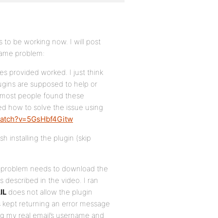
 to be working now. I will post
same problem:
es provided worked. I just think
lugins are supposed to help or
 ‘most people found these
ned how to solve the issue using
watch?v=5GsHbf4Gitw
sh installing the plugin (skip
il problem needs to download the
 described in the video. I ran
IL
does not allow the plugin
is kept returning an error message
ting my real email’s username and