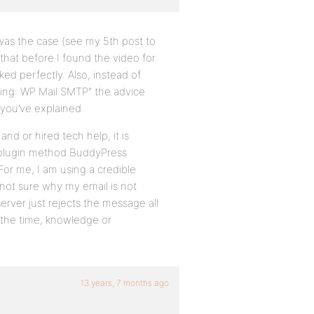
 was the case (see my 5th post to
 that before I found the video for
ed perfectly. Also, instead of
ng: WP Mail SMTP” the advice
 you’ve explained.
nd or hired tech help, it is
plugin method BuddyPress
For me, I am using a credible
m not sure why my email is not
erver just rejects the message all
e the time, knowledge or
13 years, 7 months ago