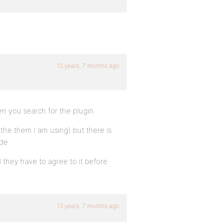
13 years, 7 months ago
en you search for the plugin.
 the them I am using) but there is
de.
they have to agree to it before
13 years, 7 months ago