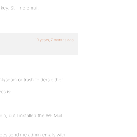
ey. Still, no email.
13 years, 7 months ago
unk/spam or trash folders either.
es is:
p, but I installed the WP Mail
d/does send me admin emails with