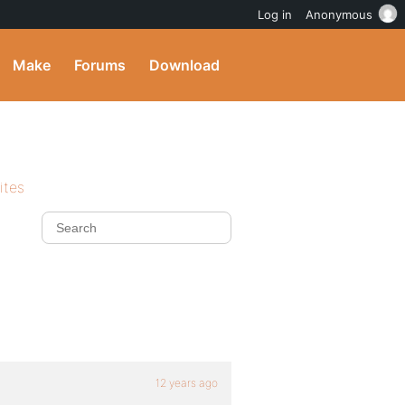
Log in
Anonymous
Make
Forums
Download
ites
12 years ago