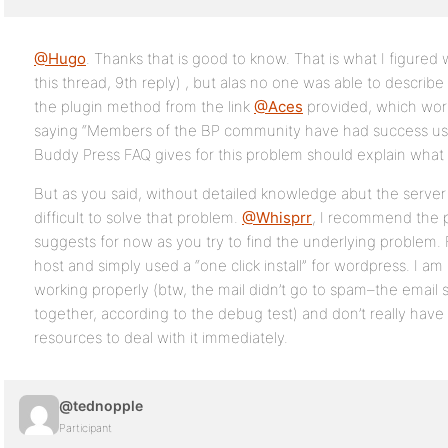
@Hugo
. Thanks that is good to know. That is what I figured
this thread, 9th reply) , but alas no one was able to describe
the plugin method from the link
@Aces
provided, which work
saying “Members of the BP community have had success usi
Buddy Press FAQ gives for this problem should explain what
But as you said, without detailed knowledge abut the server a
difficult to solve that problem.
@Whisprr
, I recommend the 
suggests for now as you try to find the underlying problem. 
host and simply used a “one click install” for wordpress. I a
working properly (btw, the mail didn’t go to spam–the email s
together, according to the debug test) and don’t really hav
resources to deal with it immediately.
@tednopple
Participant