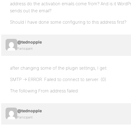
address do the activation emails come from? And is it WordP
sends out the email?
Should I have done some configuring to this address first?
@tednopple
Participant
after changing some of the plugin settings, I get:
SMTP -> ERROR: Failed to connect to server: (0)
The following From address failed:
@tednopple
Participant