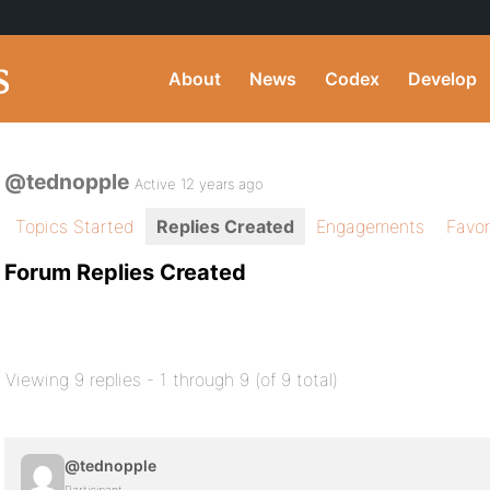
About
News
Codex
Develop
@tednopple
Active 12 years ago
Topics Started
Replies Created
Engagements
Favor
Forum Replies Created
Viewing 9 replies - 1 through 9 (of 9 total)
@tednopple