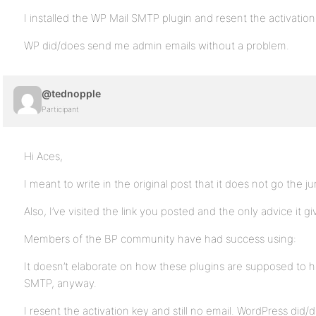
I installed the WP Mail SMTP plugin and resent the activation k
WP did/does send me admin emails without a problem.
@tednopple
Participant
Hi Aces,
I meant to write in the original post that it does not go the j
Also, I’ve visited the link you posted and the only advice it giv
Members of the BP community have had success using:
It doesn’t elaborate on how these plugins are supposed to hel
SMTP, anyway.
I resent the activation key and still no email. WordPress di