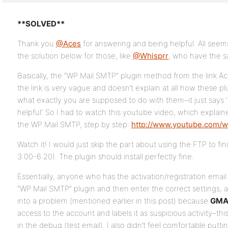
**SOLVED**
Thank you
@Aces
for answering and being helpful. All seems
the solution below for those, like
@Whisprr
, who have the 
Basically, the “WP Mail SMTP” plugin method from the link Ac
the link is very vague and doesn’t explain at all how these p
what exactly you are supposed to do with them–it just says
helpful’. So I had to watch this youtube video, which explai
the WP Mail SMTP, step by step:
http://www.youtube.com/
Watch it! I would just skip the part about using the FTP to fini
3:00-6:20). The plugin should install perfectly fine.
Essentially, anyone who has the activation/registration ema
“WP Mail SMTP” plugin and then enter the correct settings, as
into a problem (mentioned earlier in this post) because
GMA
access to the account and labels it as suspicious activity–th
in the debug (test email). I also didn’t feel comfortable put