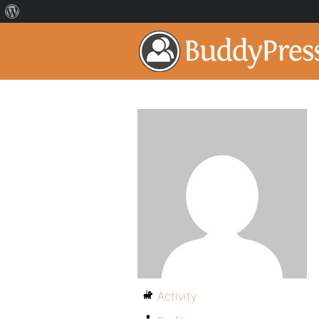
Activity