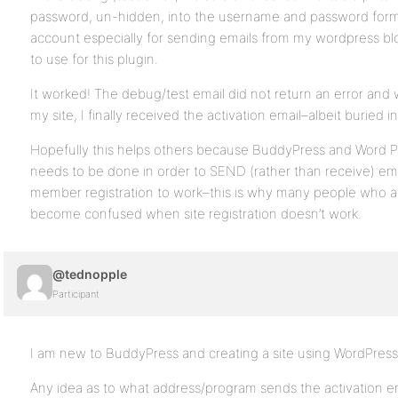
password, un-hidden, into the username and password form
account especially for sending emails from my wordpress bl
to use for this plugin.
It worked! The debug/test email did not return an error and w
my site, I finally received the activation email–albeit buried 
Hopefully this helps others because BuddyPress and Word Pre
needs to be done in order to SEND (rather than receive) ema
member registration to work–this is why many people who a
become confused when site registration doesn’t work.
@tednopple
Participant
I am new to BuddyPress and creating a site using WordPres
Any idea as to what address/program sends the activation ema