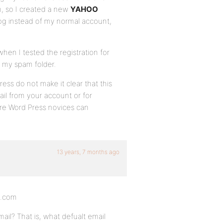
, so I created a new
YAHOO
og instead of my normal account,
hen I tested the registration for
in my spam folder.
ss do not make it clear that this
il from your account or for
re Word Press novices can
13 years, 7 months ago
s.com
il? That is, what defualt email