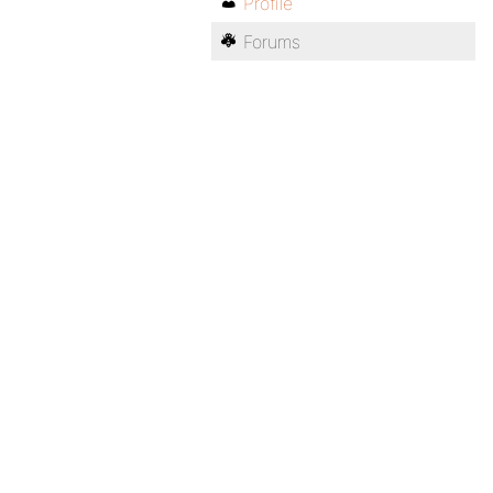
Profile
Forums