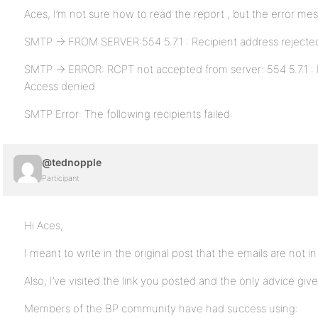
Aces, I’m not sure how to read the report , but the error me
SMTP -> FROM SERVER:554 5.7.1 : Recipient address rejecte
SMTP -> ERROR: RCPT not accepted from server: 554 5.7.1 : 
Access denied
SMTP Error: The following recipients failed:
@tednopple
Participant
Hi Aces,
I meant to write in the original post that the emails are not i
Also, I’ve visited the link you posted and the only advice give
Members of the BP community have had success using: