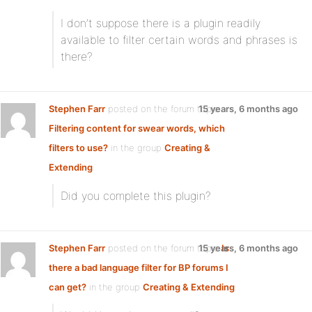
I don’t suppose there is a plugin readily
available to filter certain words and phrases is
there?
Stephen Farr
posted on the forum topic
15 years, 6 months ago
Filtering content for swear words, which
filters to use?
in the group
Creating &
Extending
:
Did you complete this plugin?
Stephen Farr
posted on the forum topic
15 years, 6 months ago
Is
there a bad language filter for BP forums I
can get?
in the group
Creating & Extending
: