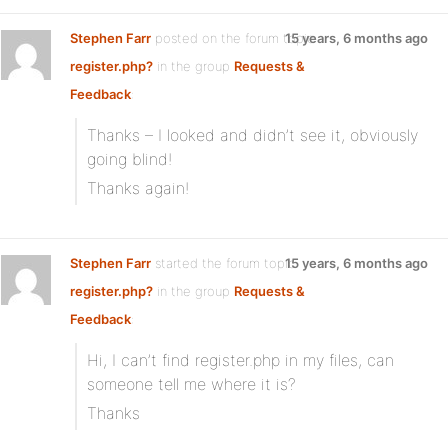
Stephen Farr
posted on the forum topic
15 years, 6 months ago
register.php?
in the group
Requests &
Feedback
:
Thanks – I looked and didn’t see it, obviously
going blind!
Thanks again!
Stephen Farr
started the forum topic
15 years, 6 months ago
register.php?
in the group
Requests &
Feedback
:
Hi, I can’t find register.php in my files, can
someone tell me where it is?
Thanks