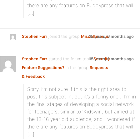
there are any features on Buddypress that will
[…]
Stephen Farr
joined the group
Miscellaneous
15 years, 6 months ago
Stephen Farr
started the forum topic
15 years, 6 months ago
Security
Feature Suggestions?
in the group
Requests
& Feedback
:
Sorry, I’m not sure if this is the right area to
post this subject in, but it’s a funny one… I’m in
the final stages of developing a social network
for teenagers, similar to ‘Kidswirl’, but aimed at
the 13-16 year old audience, and I wondered if
there are any features on Buddypress that will
[…]