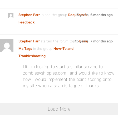
Stephen Farr
joined the group
Requests &
15 years, 6 months ago
Feedback
Stephen Farr
started the forum topic
15 years, 7 months ago
Using
Ms Tags
in the group
How-To and
Troubleshooting
:
Hi. I’m looking to start a similar service to
zombiesvshippies.com , and would like to know
how I would implement the point scoring onto
my site when a scan is tagged. Thanks
Load More