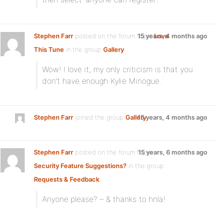
Stephen Farr
posted on the forum topic
15 years, 4 months ago
Love
This Tune
in the group
Gallery
:
Wow! I love it, my only criticism is that you
don’t have enough Kylie Minogue.
Stephen Farr
joined the group
Gallery
15 years, 4 months ago
Stephen Farr
posted on the forum topic
15 years, 6 months ago
Security Feature Suggestions?
in the group
Requests & Feedback
:
Anyone please? – & thanks to hnla!