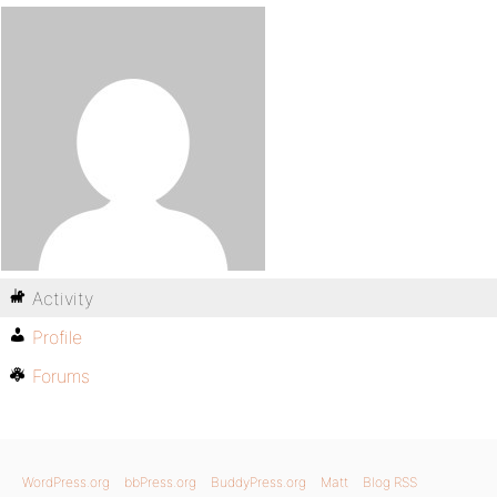
Activity
Profile
Forums
WordPress.org
bbPress.org
BuddyPress.org
Matt
Blog RSS