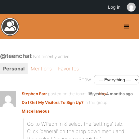
Log in
@teenchat
Not recently active
Personal
Mentions
Favorites
Show:
Stephen Farr
posted on the forum topic
15 years, 4 months ago
How
Do I Get My Visitors To Sign Up?
in the group
Miscellaneous
:
Go to WPadmin & select the ‘settings’ tab.
Click ‘general’ on the drop down menu and
then select ‘anyone can register’.