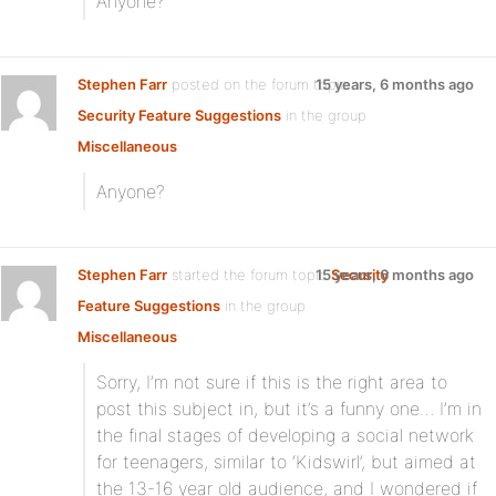
Anyone?
Stephen Farr
posted on the forum topic
15 years, 6 months ago
Security Feature Suggestions
in the group
Miscellaneous
:
Anyone?
Stephen Farr
started the forum topic
15 years, 6 months ago
Security
Feature Suggestions
in the group
Miscellaneous
:
Sorry, I’m not sure if this is the right area to
post this subject in, but it’s a funny one… I’m in
the final stages of developing a social network
for teenagers, similar to ‘Kidswirl’, but aimed at
the 13-16 year old audience, and I wondered if