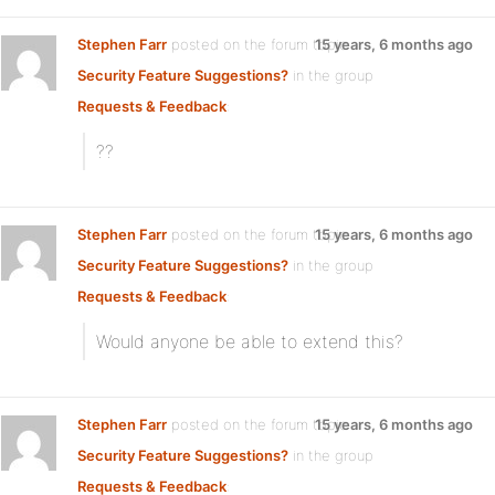
Stephen Farr
posted on the forum topic
15 years, 6 months ago
Security Feature Suggestions?
in the group
Requests & Feedback
:
??
Stephen Farr
posted on the forum topic
15 years, 6 months ago
Security Feature Suggestions?
in the group
Requests & Feedback
:
Would anyone be able to extend this?
Stephen Farr
posted on the forum topic
15 years, 6 months ago
Security Feature Suggestions?
in the group
Requests & Feedback
: