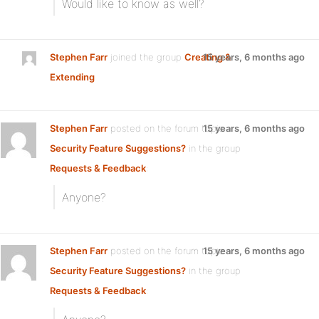
Would like to know as well?
Stephen Farr
joined the group
Creating &
15 years, 6 months ago
Extending
Stephen Farr
posted on the forum topic
15 years, 6 months ago
Security Feature Suggestions?
in the group
Requests & Feedback
:
Anyone?
Stephen Farr
posted on the forum topic
15 years, 6 months ago
Security Feature Suggestions?
in the group
Requests & Feedback
: