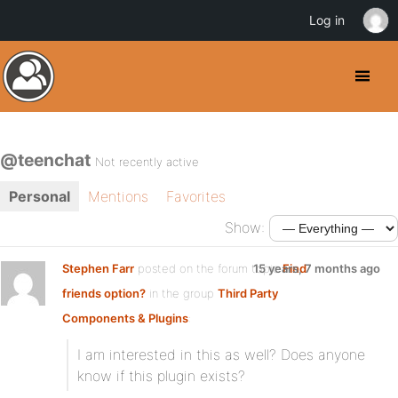
Log in
@teenchat
Not recently active
Personal
Mentions
Favorites
Show:
Stephen Farr
posted on the forum topic
15 years, 7 months ago
Find
friends option?
in the group
Third Party
Components & Plugins
:
I am interested in this as well? Does anyone
know if this plugin exists?