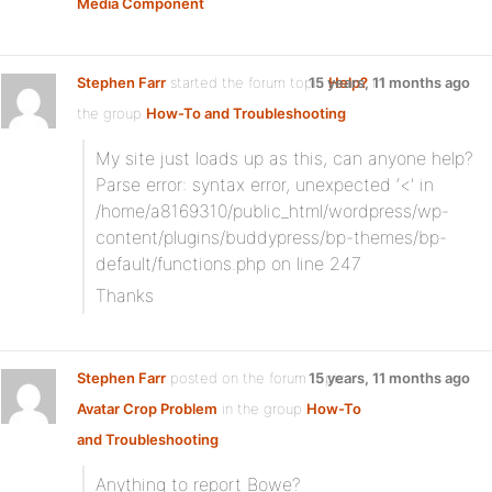
Media Component
Stephen Farr
started the forum topic
15 years, 11 months ago
Help?
in
the group
How-To and Troubleshooting
:
My site just loads up as this, can anyone help?
Parse error: syntax error, unexpected ‘<' in
/home/a8169310/public_html/wordpress/wp-
content/plugins/buddypress/bp-themes/bp-
default/functions.php on line 247
Thanks
Stephen Farr
posted on the forum topic
15 years, 11 months ago
Avatar Crop Problem
in the group
How-To
and Troubleshooting
:
Anything to report Bowe?