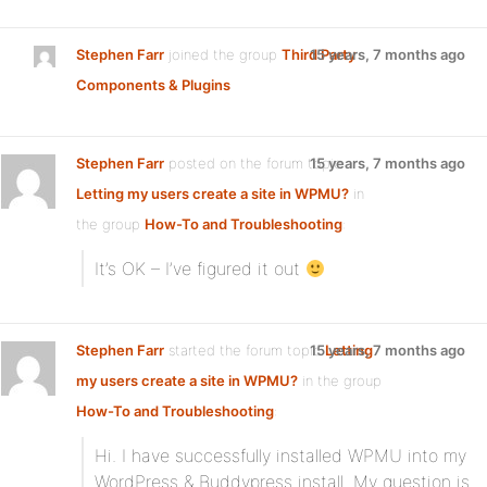
Stephen Farr
joined the group
Third Party
15 years, 7 months ago
Components & Plugins
Stephen Farr
posted on the forum topic
15 years, 7 months ago
Letting my users create a site in WPMU?
in
the group
How-To and Troubleshooting
:
It’s OK – I’ve figured it out
Stephen Farr
started the forum topic
15 years, 7 months ago
Letting
my users create a site in WPMU?
in the group
How-To and Troubleshooting
:
Hi. I have successfully installed WPMU into my
WordPress & Buddypress install. My question is