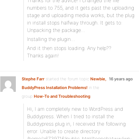
Thanks for the advice! I changed the file
numbers to 755, and it gets past the uploading
stage and uploading media works, but the plug
in install stops halfway through. It gets to:
Unpacking the package…
Installing the plugin…
And it then stops loading. Any help??
Thanks again!
Stephe Farr
started the forum topic
Newbie,
16 years ago
BuddyPress Installation Problems!
in the
group
How-To and Troubleshooting
:
Hi, I am completely new to WordPress and
Buddypress. When I tried to install the
Buddypress plug in, I received the following
error: Unable to create directory
/home/a6739716/public_html/teenchatww/wp-