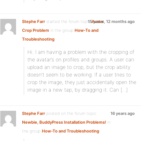
Stephe Farr
started the forum topic
15 years, 12 months ago
Avatar
Crop Problem
in the group
How-To and
Troubleshooting
:
Hi. I am having a problem with the cropping of
the avatar’s on profiles and groups. A user can
upload an image to crop, but the crop ability
doesn’t seem to be working. If a user tries to
crop the image, they just accidentally open the
image in a new tap, by dragging it. Can […]
Stephe Farr
posted on the forum topic
16 years ago
Newbie, BuddyPress Installation Problems!
in
the group
How-To and Troubleshooting
: