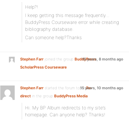
Help?!
I keep getting this message frequently…
BuddyPress Courseware error while creating
bibliography database.
Can someone help?Thanks
Stephen Farr
joined the group
BuddyPress
15 years, 8 months ago
ScholarPress Courseware
Stephen Farr
started the forum topic
15 years, 10 months ago
Re-
direct
in the group
BuddyPress Media
:
Hi. My BP Album redirects to my site’s
homepage. Can anyone help? Thanks!