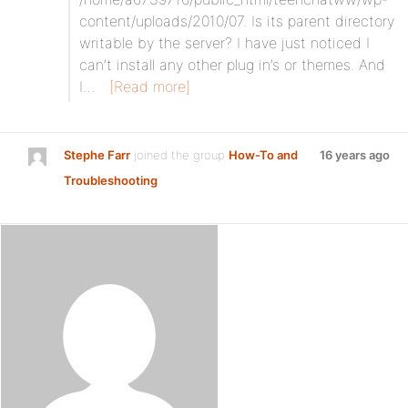
content/uploads/2010/07. Is its parent directory
writable by the server? I have just noticed I
can’t install any other plug in’s or themes. And
I…
[Read more]
Stephe Farr
joined the group
How-To and
16 years ago
Troubleshooting