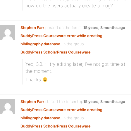
how do the users actually create a blog?
Stephen Farr
posted on the forum topic
15 years, 8 months ago
BuddyPress Courseware error while creating
bibliography database.
in the group
BuddyPress ScholarPress Courseware
:
Yep, 3.0. I’ll try editing later, I’ve not got time at
the moment.
Thanks
Stephen Farr
started the forum topic
15 years, 8 months ago
BuddyPress Courseware error while creating
bibliography database.
in the group
BuddyPress ScholarPress Courseware
: