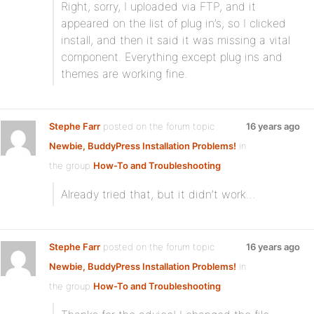
Right, sorry, I uploaded via FTP, and it
appeared on the list of plug in’s, so I clicked
install, and then it said it was missing a vital
component. Everything except plug ins and
themes are working fine.
Stephe Farr
posted on the forum topic
16 years ago
Newbie, BuddyPress Installation Problems!
in
the group
How-To and Troubleshooting
:
Already tried that, but it didn’t work…
Stephe Farr
posted on the forum topic
16 years ago
Newbie, BuddyPress Installation Problems!
in
the group
How-To and Troubleshooting
: