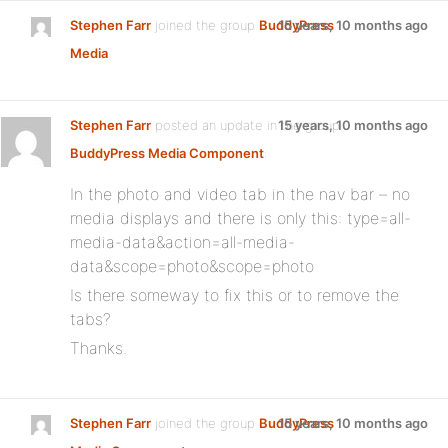
Stephen Farr
joined the group
BuddyPress
15 years, 10 months ago
Media
Stephen Farr
posted an update in the group
15 years, 10 months ago
BuddyPress Media Component
:
In the photo and video tab in the nav bar – no
media displays and there is only this: type=all-
media-data&action=all-media-
data&scope=photo&scope=photo
Is there someway to fix this or to remove the
tabs?
Thanks.
Stephen Farr
joined the group
BuddyPress
15 years, 10 months ago