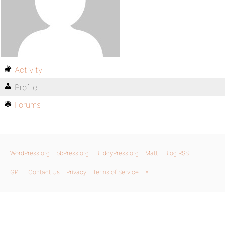
Activity
Profile
Forums
WordPress.org
bbPress.org
BuddyPress.org
Matt
Blog RSS
GPL
Contact Us
Privacy
Terms of Service
X