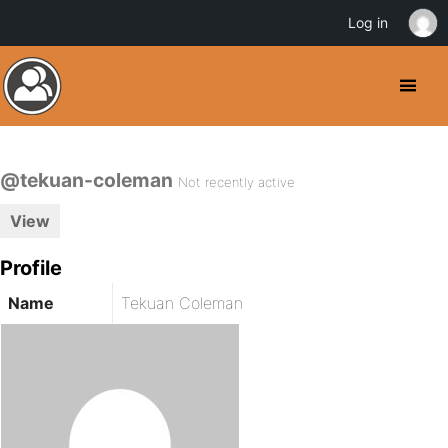
Log in
@tekuan-coleman
Not recently active
View
Profile
Name
Tekuan Coleman