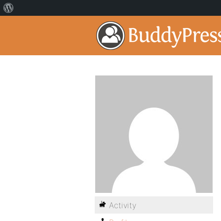
Activity