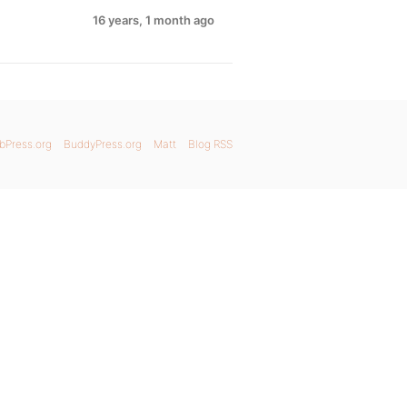
16 years, 1 month ago
bPress.org
BuddyPress.org
Matt
Blog RSS