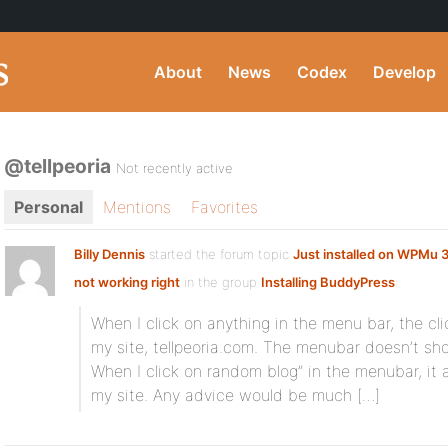
About
News
Codex
Develop
@tellpeoria
Not recently active
Personal
Mentions
Favorites
Billy Dennis
started the forum topic
Just installed on WPMu 
not working right
in the group
Installing BuddyPress
:
When I click on anything in the menu bar, the cl
my site, tellpeoria.com. The menubar doesn’t sho
When I click on random blog” in the menubar, it
my site. Any advice would be much […]