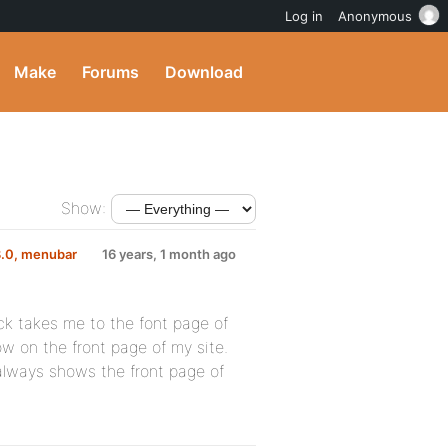
Log in
Anonymous
Make
Forums
Download
Show:
3.0, menubar
16 years, 1 month ago
ick takes me to the font page of
w on the front page of my site.
 always shows the front page of