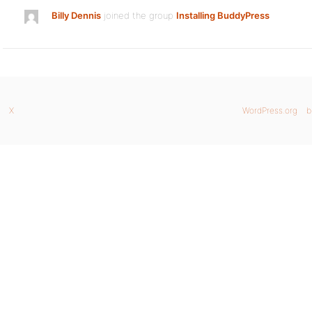
Billy Dennis
joined the group
Installing BuddyPress
X
WordPress.org
b