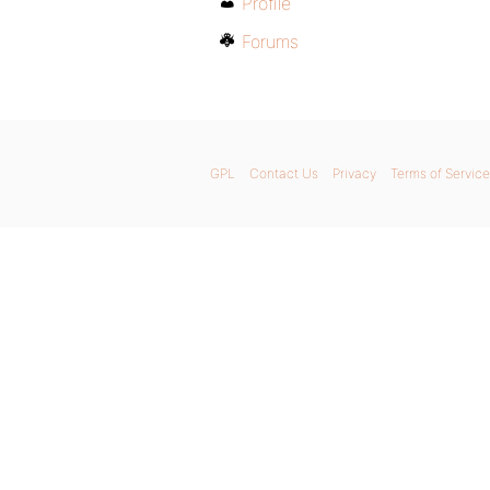
Profile
Forums
GPL
Contact Us
Privacy
Terms of Service