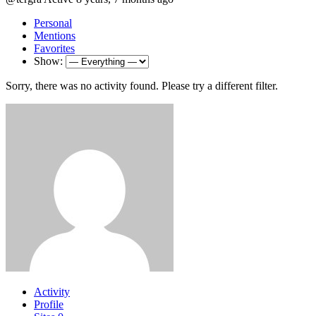
Personal
Mentions
Favorites
Show:
Sorry, there was no activity found. Please try a different filter.
Activity
Profile