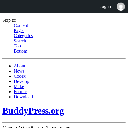
Log in
Skip to:
Content
Pages
Categories
Search
Top
Bottom
About
News
Codex
Develop
Make
Forums
Download
BuddyPress.org
@tergra
Active 8 years, 7 months ago