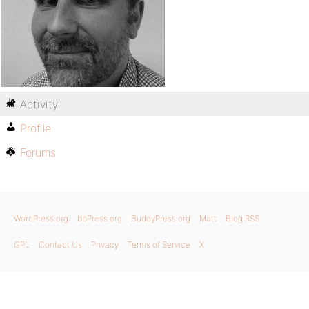
Activity
Profile
Forums
WordPress.org
bbPress.org
BuddyPress.org
Matt
Blog RSS
GPL
Contact Us
Privacy
Terms of Service
X