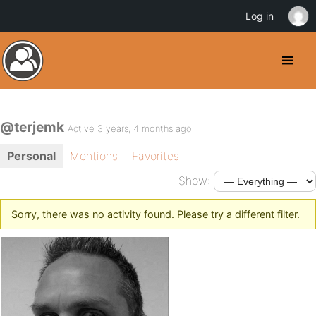
Log in
@terjemk
Active 3 years, 4 months ago
Personal
Mentions
Favorites
Show:
Sorry, there was no activity found. Please try a different filter.