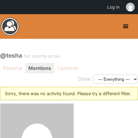
Log in
@tesha
Not recently active
Personal
Mentions
Favorites
Show:
Sorry, there was no activity found. Please try a different filter.