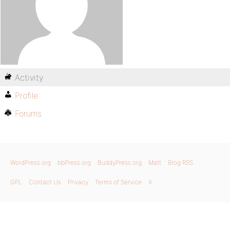
Activity
Profile
Forums
WordPress.org
bbPress.org
BuddyPress.org
Matt
Blog RSS
GPL
Contact Us
Privacy
Terms of Service
X