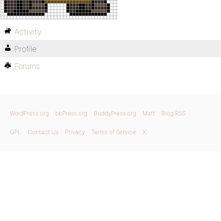
Activity
Profile
Forums
WordPress.org
bbPress.org
BuddyPress.org
Matt
Blog RSS
GPL
Contact Us
Privacy
Terms of Service
X