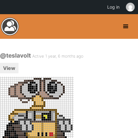
Log in
@teslavolt
Active 1 year, 6 months ago
View