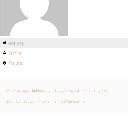
Activity
Profile
Forums
WordPress.org
bbPress.org
BuddyPress.org
Matt
Blog RSS
GPL
Contact Us
Privacy
Terms of Service
X