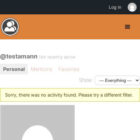
Log in
@testamann
Not recently active
Personal
Mentions
Favorites
Show:
Sorry, there was no activity found. Please try a different filter.