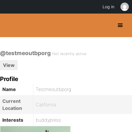
Log in
@testmeoutbporg
Not recently active
View
Profile
Name
Testmeoutbporg
Current
California
Location
Interests
buddypress