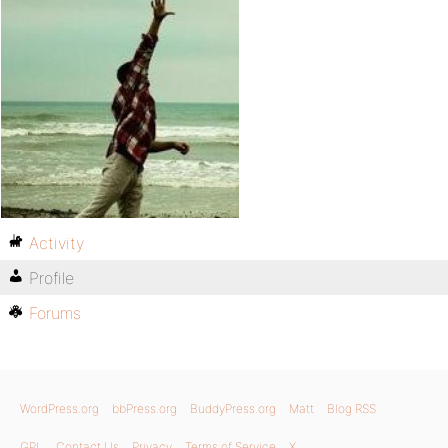
Activity
Profile
Forums
WordPress.org
bbPress.org
BuddyPress.org
Matt
Blog RSS
GPL
Contact Us
Privacy
Terms of Service
X