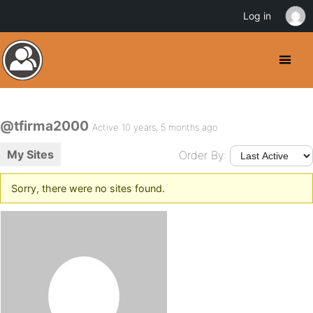
Log in
@tfirma2000
Active 10 years, 5 months ago
My Sites
Order By:
Sorry, there were no sites found.