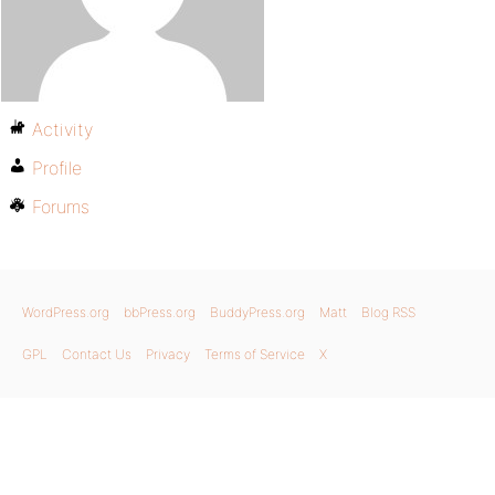
Activity
Profile
Forums
WordPress.org
bbPress.org
BuddyPress.org
Matt
Blog RSS
GPL
Contact Us
Privacy
Terms of Service
X