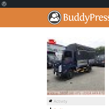
Activity