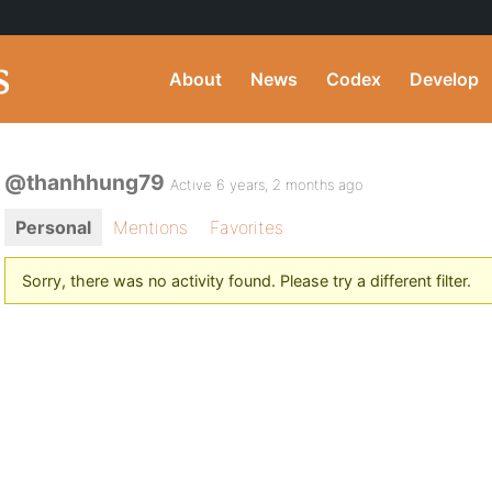
About
News
Codex
Develop
@thanhhung79
Active 6 years, 2 months ago
Personal
Mentions
Favorites
Sorry, there was no activity found. Please try a different filter.