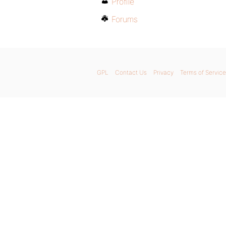
Profile
Forums
GPL
Contact Us
Privacy
Terms of Service