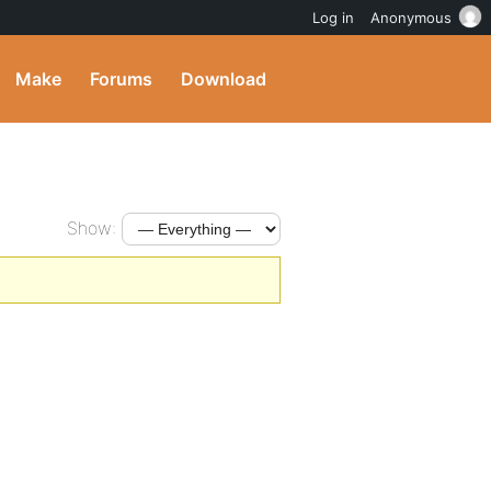
Log in
Anonymous
Make
Forums
Download
Show: