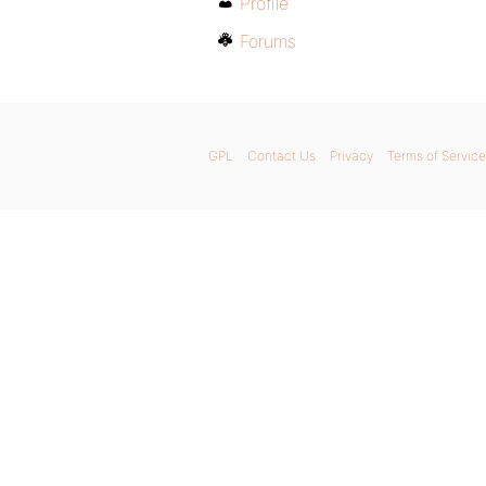
Profile
Forums
GPL
Contact Us
Privacy
Terms of Service