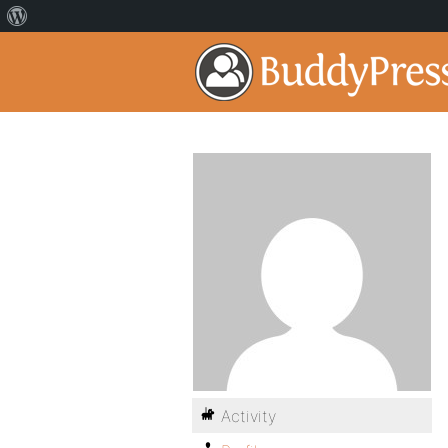
Activity