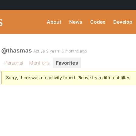
About
News
Codex
Develop
@thasmas
Active 9 years, 6 months ago
Personal
Mentions
Favorites
Sorry, there was no activity found. Please try a different filter.