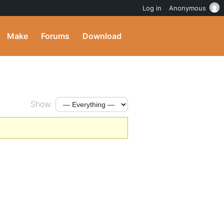
Log in
Anonymous
Make
Forums
Download
Show: