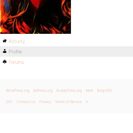
Activity
Profile
Forums
WordPress.org
bbPress.org
BuddyPress.org
Matt
Blog RSS
GPL
Contact Us
Privacy
Terms of Service
X