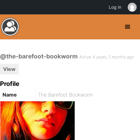
Log in
@the-barefoot-bookworm
Active 4 years, 5 months ago
View
Profile
Name
The Barefoot Bookworm