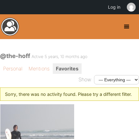
Log in
@the-hoff
Active 5 years, 10 months ago
Personal
Mentions
Favorites
Show:
Sorry, there was no activity found. Please try a different filter.