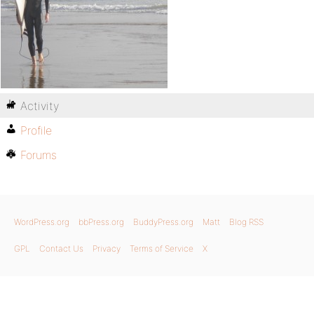
Activity
Profile
Forums
WordPress.org
bbPress.org
BuddyPress.org
Matt
Blog RSS
GPL
Contact Us
Privacy
Terms of Service
X