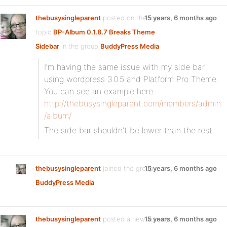
thebusysingleparent
posted on the forum
15 years, 6 months ago
topic
BP-Album 0.1.8.7 Breaks Theme
Sidebar
in the group
BuddyPress Media
:
I’m having the same issue with my side bar
using wordpress 3.0.5 and Platform Pro Theme.
You can see an example here
http://thebusysingleparent.com/members/admin
/album/
The side bar shouldn’t be lower than the rest.
thebusysingleparent
joined the group
15 years, 6 months ago
BuddyPress Media
thebusysingleparent
posted a new activity
15 years, 6 months ago