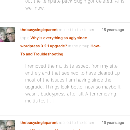
out the template pack plugin got deleted. All is
well now.
thebusysingleparent
replied to the forum
15 years ago
topic
Why is everything so ugly since
wordpress 3.2.1 upgrade?
in the group
How-
To and Troubleshooting
I removed the multisite aspect from my site
entirely and that seemed to have cleared up
most of the issues I am having since the
upgrade. Things look better now so maybe it
wasn’t buddypress after all. After removing
multisites […]
thebusysingleparent
replied to the forum
15 years ago