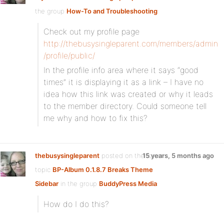
the group
How-To and Troubleshooting
:
Check out my profile page
http://thebusysingleparent.com/members/admin
/profile/public/
In the profile info area where it says “good
times” it is displaying it as a link – I have no
idea how this link was created or why it leads
to the member directory. Could someone tell
me why and how to fix this?
thebusysingleparent
posted on the forum
15 years, 5 months ago
topic
BP-Album 0.1.8.7 Breaks Theme
Sidebar
in the group
BuddyPress Media
:
How do I do this?