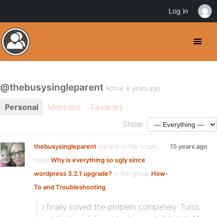
Log in
@thebusysingleparent
Active 8 years ago
Personal
Mentions
Favorites
Show:
thebusysingleparent
replied to the forum
15 years ago
topic
Why is everything so ugly since
wordpress 3.2.1 upgrade?
in the group
How-
To and Troubleshooting
I finally solved the problem completely. Turns