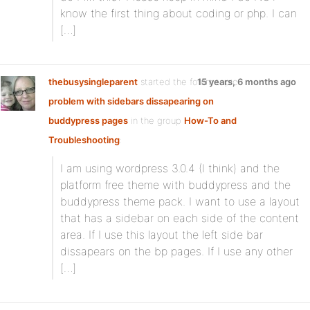
know the first thing about coding or php. I can
[…]
thebusysingleparent
started the forum topic
15 years, 6 months ago
problem with sidebars dissapearing on
buddypress pages
in the group
How-To and
Troubleshooting
:
I am using wordpress 3.0.4 (I think) and the
platform free theme with buddypress and the
buddypress theme pack. I want to use a layout
that has a sidebar on each side of the content
area. If I use this layout the left side bar
dissapears on the bp pages. If I use any other
[…]