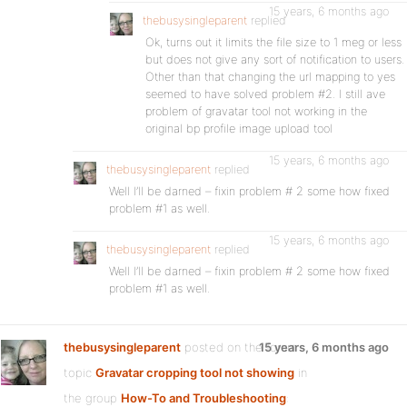
15 years, 6 months ago
thebusysingleparent
replied
Ok, turns out it limits the file size to 1 meg or less
but does not give any sort of notification to users.
Other than that changing the url mapping to yes
seemed to have solved problem #2. I still ave
problem of gravatar tool not working in the
original bp profile image upload tool
15 years, 6 months ago
thebusysingleparent
replied
Well I’ll be darned – fixin problem # 2 some how fixed
problem #1 as well.
15 years, 6 months ago
thebusysingleparent
replied
Well I’ll be darned – fixin problem # 2 some how fixed
problem #1 as well.
thebusysingleparent
posted on the forum
15 years, 6 months ago
topic
Gravatar cropping tool not showing
in
the group
How-To and Troubleshooting
: