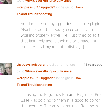
topic
Why is everything so ugly since
wordpress 3.2.1 upgrade?
in the group
How-
To and Troubleshooting
And I don’t see any upgrades for those plugins.
Also I noticed this buddypress.org site isn’t
working properly either like I just tried to edit
that last reply and it took me to a page not
found. And all my recent activity […]
thebusysingleparent
replied to the forum
15 years ago
topic
Why is everything so ugly since
wordpress 3.2.1 upgrade?
in the group
How-
To and Troubleshooting
I’m using the Pagelines Pro and Pagelines Pro
Base – according to them it is good to go for
the upgrade. The only forms it is affecting is