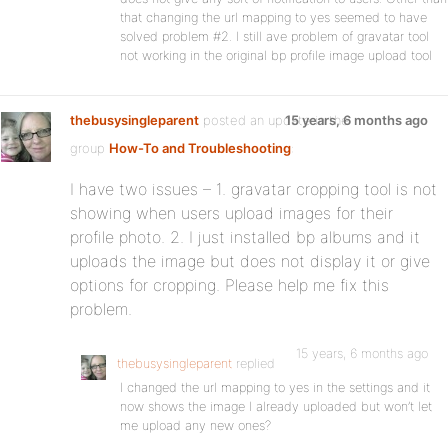
that changing the url mapping to yes seemed to have
solved problem #2. I still ave problem of gravatar tool
not working in the original bp profile image upload tool
thebusysingleparent
posted an update in the
15 years, 6 months ago
group
How-To and Troubleshooting
:
I have two issues – 1. gravatar cropping tool is not
showing when users upload images for their
profile photo. 2. I just installed bp albums and it
uploads the image but does not display it or give
options for cropping. Please help me fix this
problem.
15 years, 6 months ago
thebusysingleparent
replied
I changed the url mapping to yes in the settings and it
now shows the image I already uploaded but won’t let
me upload any new ones?