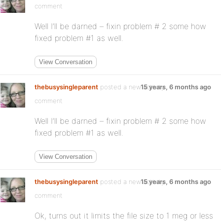
comment
Well I’ll be darned – fixin problem # 2 some how
fixed problem #1 as well.
View Conversation
thebusysingleparent
posted a new activity
15 years, 6 months ago
comment
Well I’ll be darned – fixin problem # 2 some how
fixed problem #1 as well.
View Conversation
thebusysingleparent
posted a new activity
15 years, 6 months ago
comment
Ok, turns out it limits the file size to 1 meg or less