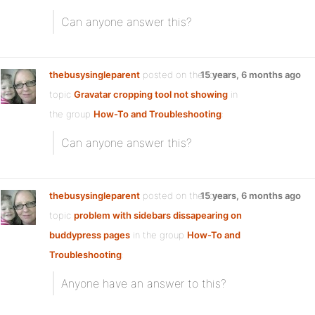
Can anyone answer this?
thebusysingleparent
posted on the forum
15 years, 6 months ago
topic
Gravatar cropping tool not showing
in
the group
How-To and Troubleshooting
:
Can anyone answer this?
thebusysingleparent
posted on the forum
15 years, 6 months ago
topic
problem with sidebars dissapearing on
buddypress pages
in the group
How-To and
Troubleshooting
:
Anyone have an answer to this?