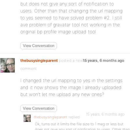
but does not give any sort of notification to
users. Other than that changing the url mapping
to yes seemed to have solved problem #2. I still
ave problem of gravatar tool not working in the
original bp profile image upload tool
View Conversation
thebusysingleparent
posted a new activity
15 years, 6 months ago
comment
I changed the url mapping to yes in the settings
and it now shows the image I already uploaded
but won’t let me upload any new ones?
View Conversation
15 years, 6 months ago
thebusysingleparent
replied
Ok, turns out it limits the file size to 1 meg or less but
does not give any sort of notification to users. Other than