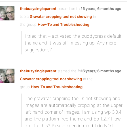
thebusysingleparent
posted on the forum
15 years, 6 months ago
topic
Gravatar cropping tool not showing
in
the group
How-To and Troubleshooting
:
I tried that – activated the buddypress default
theme and it was still messing up. Any more
suggestions?
thebusysingleparent
started the forum topic
15 years, 6 months ago
Gravatar cropping tool not showing
in the
group
How-To and Troubleshooting
:
The gravatar cropping tool is not showing and
images are automatically cropping at the upper
left hand corner of images. I am using wp 3.0.4
and the platform free theme and bp 1.2.7 How
do I fix this? Please keep in mind I do NOT