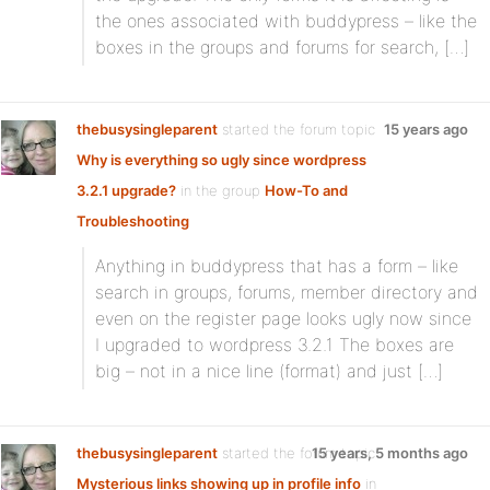
the ones associated with buddypress – like the
boxes in the groups and forums for search, […]
thebusysingleparent
started the forum topic
15 years ago
Why is everything so ugly since wordpress
3.2.1 upgrade?
in the group
How-To and
Troubleshooting
Anything in buddypress that has a form – like
search in groups, forums, member directory and
even on the register page looks ugly now since
I upgraded to wordpress 3.2.1 The boxes are
big – not in a nice line (format) and just […]
thebusysingleparent
started the forum topic
15 years, 5 months ago
Mysterious links showing up in profile info
in