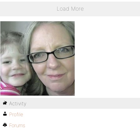
Load More
Activity
Profile
Forums