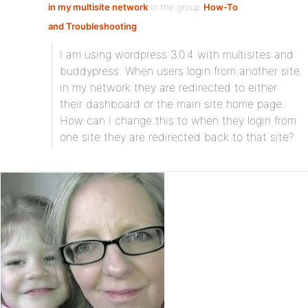
in my multisite network
in the group
How-To
and Troubleshooting
:
I am using wordpress 3.0.4 with multisites and
buddypress. When users login from another site
in my network they are redirected to either
their dashboard or the main site home page.
How can I change this to when they login from
one site they are redirected back to that site?