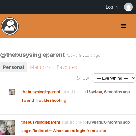
Log in
@thebusysingleparent
Active 8 years ago
Personal
Mentions
Favorites
Show:
thebusysingleparent
joined the group
15 years, 6 months ago
How-
To and Troubleshooting
thebusysingleparent
started the forum topic
15 years, 6 months ago
Login Redirect – When users login from a site