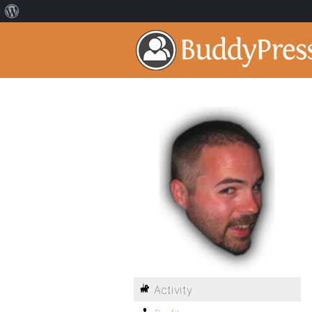
Activity