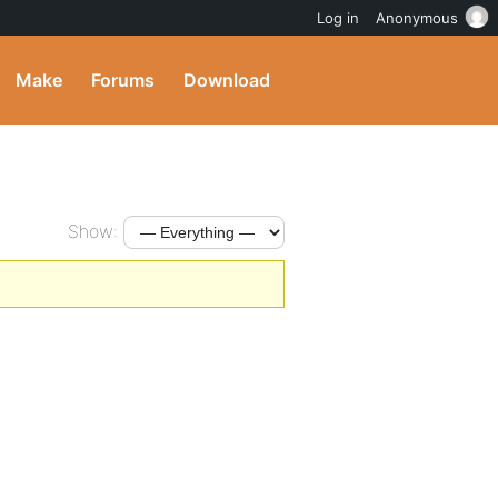
Log in
Anonymous
Make
Forums
Download
Show: