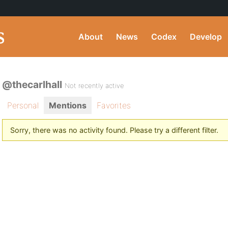
About
News
Codex
Develop
@thecarlhall
Not recently active
Personal
Mentions
Favorites
Sorry, there was no activity found. Please try a different filter.