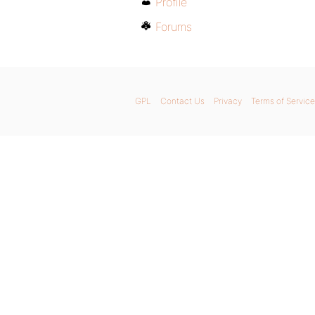
Profile
Forums
GPL
Contact Us
Privacy
Terms of Service