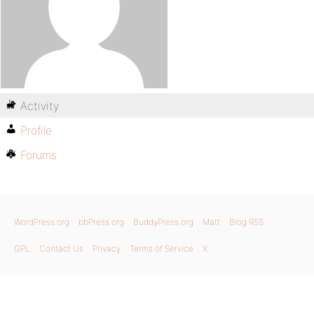
Activity
Profile
Forums
WordPress.org
bbPress.org
BuddyPress.org
Matt
Blog RSS
GPL
Contact Us
Privacy
Terms of Service
X