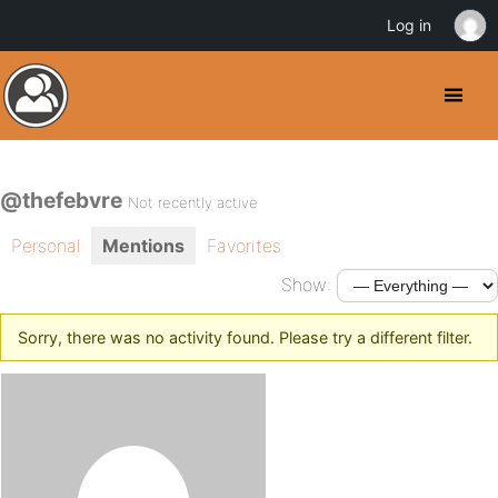
Log in
@thefebvre
Not recently active
Personal
Mentions
Favorites
Show:
Sorry, there was no activity found. Please try a different filter.