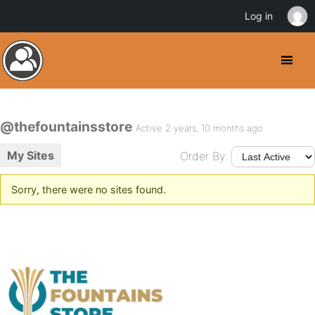
Log in
@thefountainsstore
Active 2 years, 10 months ago
My Sites
Order By:
Sorry, there were no sites found.