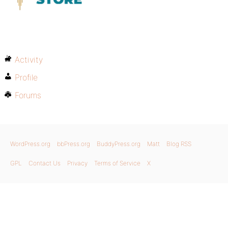
Activity
Profile
Forums
WordPress.org
bbPress.org
BuddyPress.org
Matt
Blog RSS
GPL
Contact Us
Privacy
Terms of Service
X