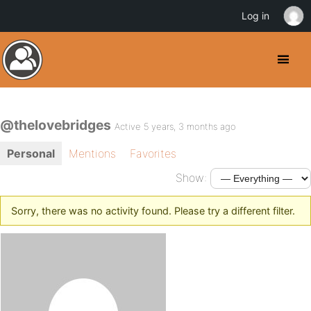
Log in
@thelovebridges
Active 5 years, 3 months ago
Personal
Mentions
Favorites
Show:
Sorry, there was no activity found. Please try a different filter.