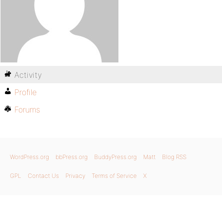
Activity
Profile
Forums
WordPress.org
bbPress.org
BuddyPress.org
Matt
Blog RSS
GPL
Contact Us
Privacy
Terms of Service
X