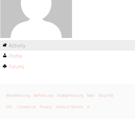
Activity
Profile
Forums
WordPress.org
bbPress.org
BuddyPress.org
Matt
Blog RSS
GPL
Contact Us
Privacy
Terms of Service
X