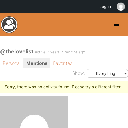
Log in
@thelovelist
Active 2 years, 4 months ago
Personal
Mentions
Favorites
Show:
Sorry, there was no activity found. Please try a different filter.