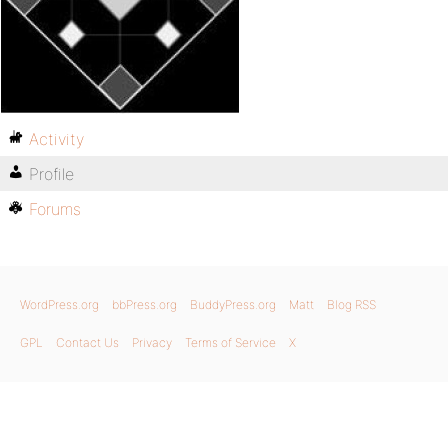
Activity
Profile
Forums
WordPress.org
bbPress.org
BuddyPress.org
Matt
Blog RSS
GPL
Contact Us
Privacy
Terms of Service
X