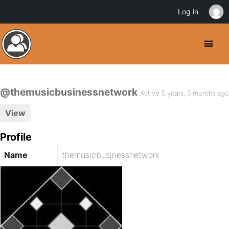
Log in
@themusicbusinessnetwork
Active 5 years, 5 months ago
View
Profile
Name
themusicbusinessnetwork