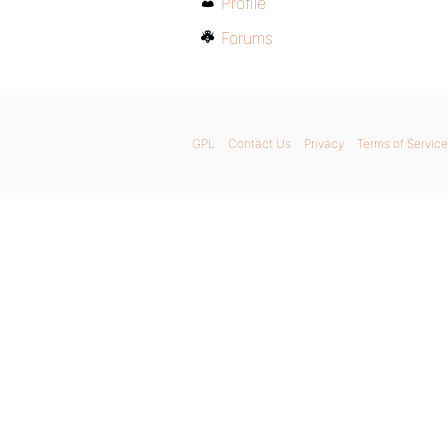
Profile
Forums
GPL
Contact Us
Privacy
Terms of Service