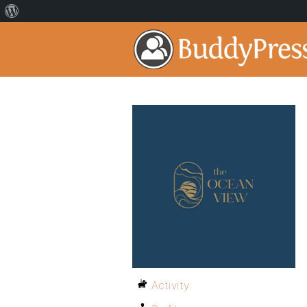
Activity