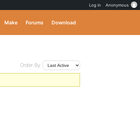
Log in
Anonymous
Make
Forums
Download
Order By: