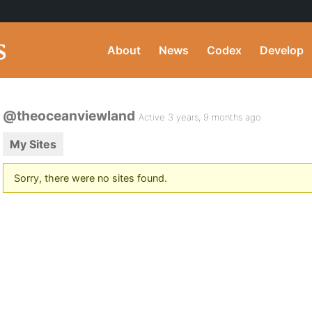
About
News
Codex
Develop
@theoceanviewland
Active 3 years, 9 months ago
My Sites
Sorry, there were no sites found.