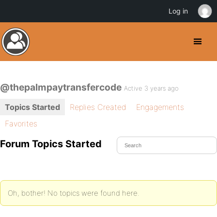
Log in
@thepalmpaytransfercode
Active 3 years ago
Topics Started
Replies Created
Engagements
Favorites
Forum Topics Started
Oh, bother! No topics were found here.