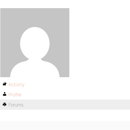
Activity
Profile
Forums