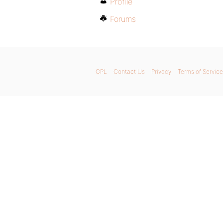
Profile
Forums
GPL
Contact Us
Privacy
Terms of Service