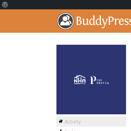
Activity