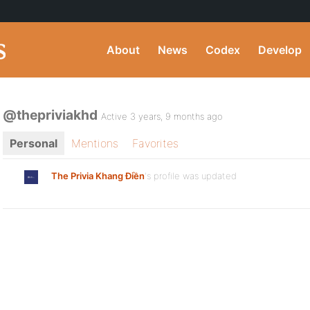
About
News
Codex
Develop
@thepriviakhd
Active 3 years, 9 months ago
Personal
Mentions
Favorites
The Privia Khang Điền
's profile was updated