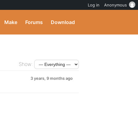
Log in
Anonymous
Make
Forums
Download
Show:
3 years, 9 months ago