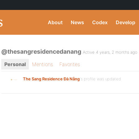
About
News
Codex
Develop
@thesangresidencedanang
Active 4 years, 2 months ago
Personal
Mentions
Favorites
The Sang Residence Đà Nẵng
's profile was updated