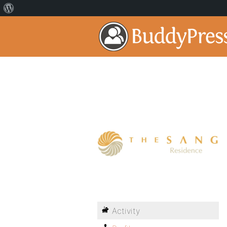
Activity