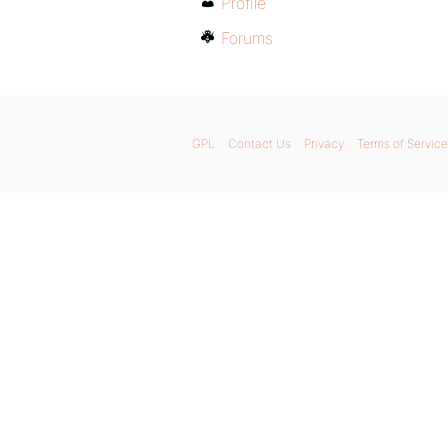
Profile
Forums
GPL
Contact Us
Privacy
Terms of Service