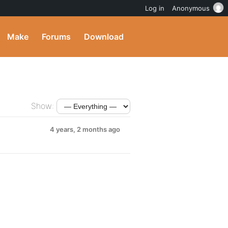
Log in
Anonymous
Make
Forums
Download
Show:
4 years, 2 months ago