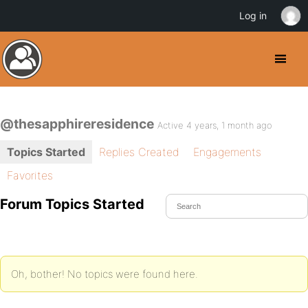
Log in
@thesapphireresidence
Active 4 years, 1 month ago
Topics Started
Replies Created
Engagements
Favorites
Forum Topics Started
Oh, bother! No topics were found here.