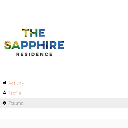
Activity
Profile
Forums