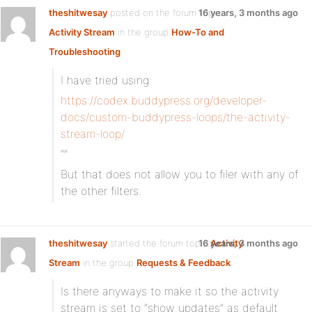
theshitwesay
posted on the forum topic
16 years, 3 months ago
Activity Stream
in the group
How-To and
Troubleshooting
:
I have tried using:
https://codex.buddypress.org/developer-
docs/custom-buddypress-loops/the-activity-
stream-loop/
“”
But that does not allow you to filer with any of
the other filters.
theshitwesay
started the forum topic
16 years, 3 months ago
Activity
Stream
in the group
Requests & Feedback
:
Is there anyways to make it so the activity
stream is set to “show updates” as default