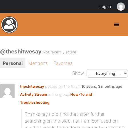
Log in
@theshitwesay
Not recently active
Personal
Mentions
Favorites
Show:
theshitwesay
posted on the forum topic
16 years, 3 months ago
Activity Stream
in the group
How-To and
Troubleshooting
:
Thanks ray i did find that after further
searching on the web, i still am confused on
what all needs to be done in order to make this