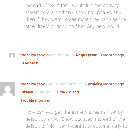
instead of “No filter” I would like the activity
stream to start off only showing updates and
then if they want to see more they can use the
other filters or go to no filter. Any help would
[…]
theshitwesay
joined the group
Requests &
16 years, 3 months ago
Feedback
theshitwesay
started the forum topic
16 years, 3 months ago
Activity
Stream
in the group
How-To and
Troubleshooting
:
How can you get the activity streams filter by
default to show “Show updates” instead of the
default of “No filter” I want it to automatically to