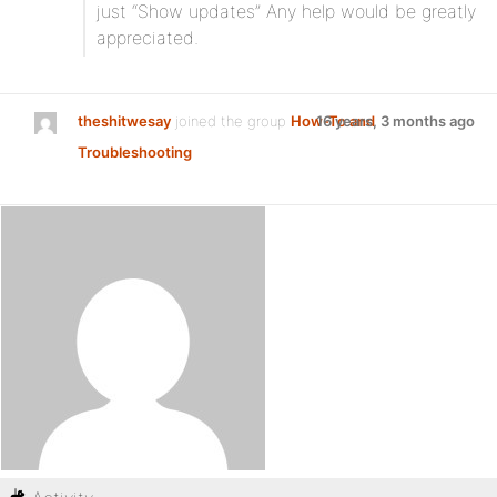
just “Show updates” Any help would be greatly
appreciated.
theshitwesay
joined the group
How-To and
16 years, 3 months ago
Troubleshooting