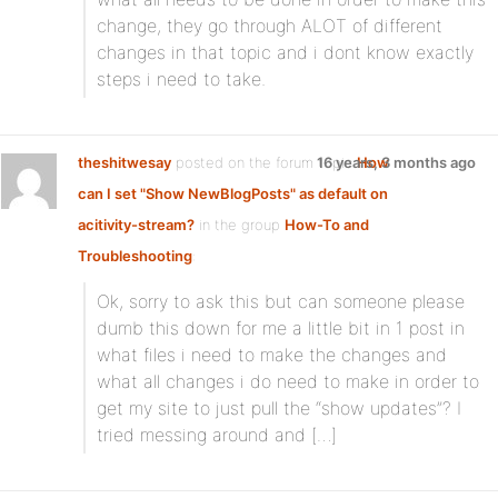
change, they go through ALOT of different
changes in that topic and i dont know exactly
steps i need to take.
theshitwesay
posted on the forum topic
16 years, 3 months ago
How
can I set "Show NewBlogPosts" as default on
acitivity-stream?
in the group
How-To and
Troubleshooting
:
Ok, sorry to ask this but can someone please
dumb this down for me a little bit in 1 post in
what files i need to make the changes and
what all changes i do need to make in order to
get my site to just pull the “show updates”? I
tried messing around and […]