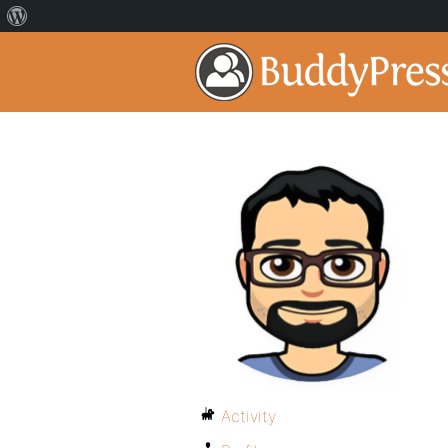
Activity