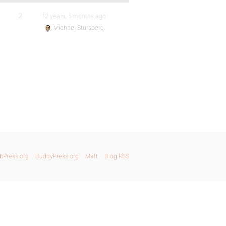
2
12 years, 5 months ago
Michael Stursberg
bPress.org
BuddyPress.org
Matt
Blog RSS