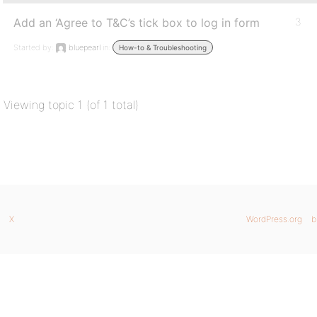
Add an ‘Agree to T&C’s tick box to log in form
3
Started by:
bluepearl
in:
How-to & Troubleshooting
Viewing topic 1 (of 1 total)
X
WordPress.org
b