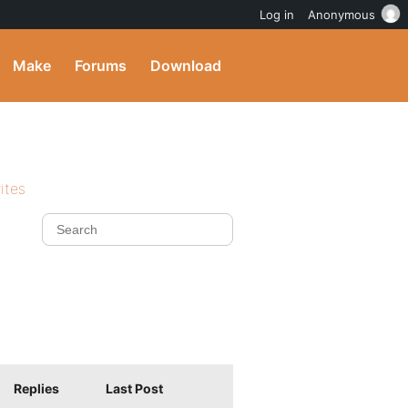
Log in
Anonymous
Make
Forums
Download
ites
Replies
Last Post