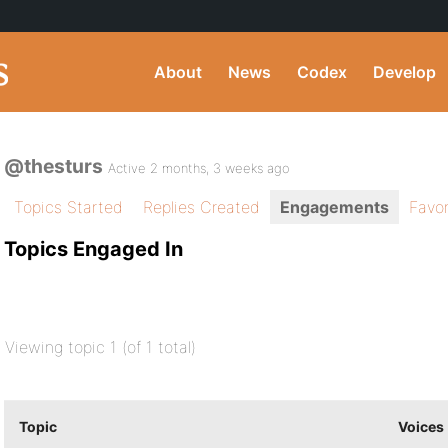
About
News
Codex
Develop
@thesturs
Active 2 months, 3 weeks ago
Topics Started
Replies Created
Engagements
Favor
Topics Engaged In
Viewing topic 1 (of 1 total)
Topic
Voices