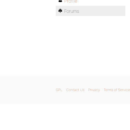
Profile
Forums
GPL
Contact Us
Privacy
Terms of Service