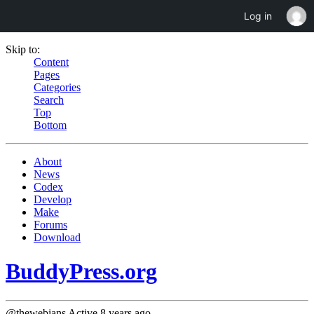
Log in
Skip to:
Content
Pages
Categories
Search
Top
Bottom
About
News
Codex
Develop
Make
Forums
Download
BuddyPress.org
@thewebians
Active 8 years ago