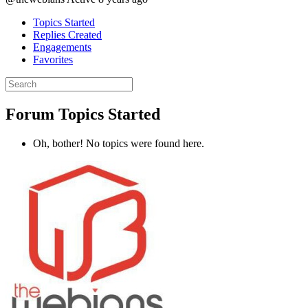
Topics Started
Replies Created
Engagements
Favorites
Search
topics:
Forum Topics Started
Oh, bother! No topics were found here.