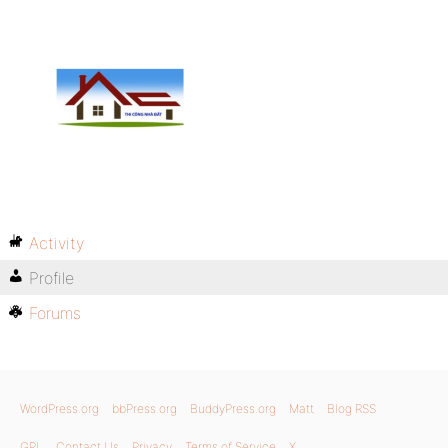
Activity
Profile
Forums
WordPress.org
bbPress.org
BuddyPress.org
Matt
Blog RSS
GPL
Contact Us
Privacy
Terms of Service
X