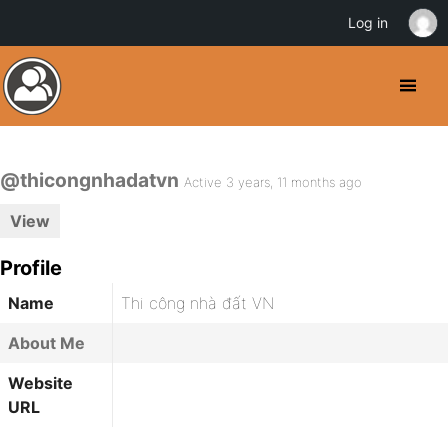
Log in
@thicongnhadatvn
Active 3 years, 11 months ago
View
Profile
Name
Thi công nhà đất VN
About Me
Website
URL