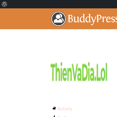
Activity