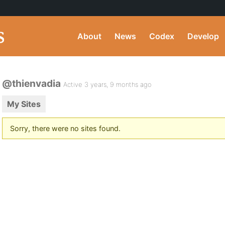
About
News
Codex
Develop
@thienvadia
Active 3 years, 9 months ago
My Sites
Sorry, there were no sites found.