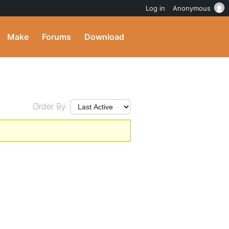
Log in
Anonymous
Make
Forums
Download
Order By: