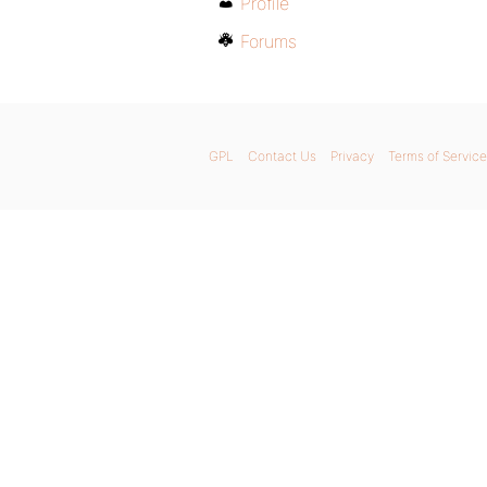
Profile
Forums
GPL
Contact Us
Privacy
Terms of Service