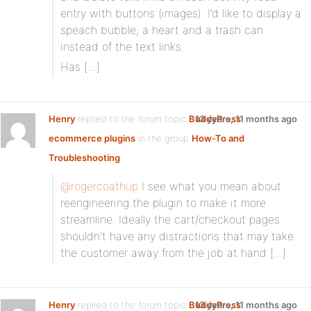
entry with buttons (images). I’d like to display a
speach bubble, a heart and a trash can
instead of the text links.
Has […]
Henry
replied to the forum topic
BuddyPress
13 years, 11 months ago
ecommerce plugins
in the group
How-To and
Troubleshooting
@rogercoathup
I see what you mean about
reengineering the plugin to make it more
streamline. Ideally the cart/checkout pages
shouldn’t have any distractions that may take
the customer away from the job at hand […]
Henry
replied to the forum topic
BuddyPress
13 years, 11 months ago