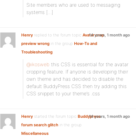
Site members who are used to messaging
systems […]
Henry
replied to the forum topic
Avatar crop
14 years, 1 month ago
preview wrong
in the group
How-To and
Troubleshooting
@ikosweb
this CSS is essential for the avatar
cropping feature. If anyone is developing their
own theme and has decided to disable the
default BuddyPress CSS then try adding this
CSS snippet to your theme’s .css
Henry
started the forum topic
Buddypress
14 years, 1 month ago
forum search glitch
in the group
Miscellaneous