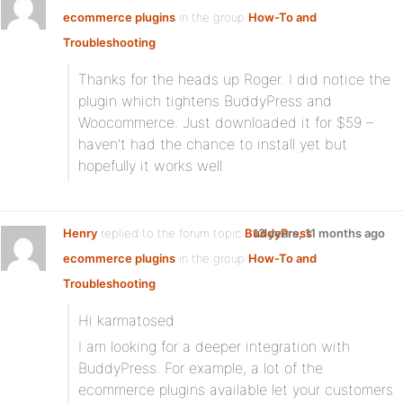
ecommerce plugins
in the group
How-To and
Troubleshooting
Thanks for the heads up Roger. I did notice the
plugin which tightens BuddyPress and
Woocommerce. Just downloaded it for $59 –
haven’t had the chance to install yet but
hopefully it works well.
Henry
replied to the forum topic
BuddyPress
13 years, 11 months ago
ecommerce plugins
in the group
How-To and
Troubleshooting
Hi karmatosed
I am looking for a deeper integration with
BuddyPress. For example, a lot of the
ecommerce plugins available let your customers