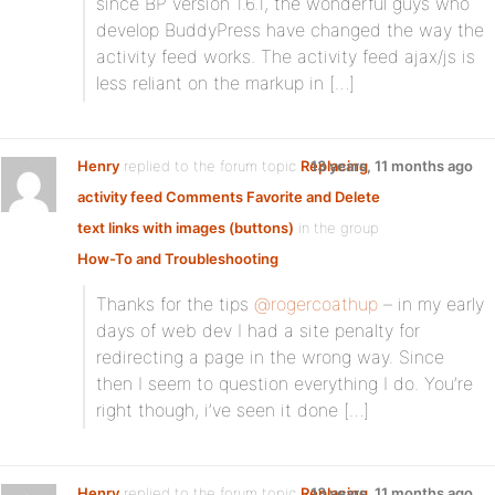
since BP version 1.6.1, the wonderful guys who
develop BuddyPress have changed the way the
activity feed works. The activity feed ajax/js is
less reliant on the markup in […]
Henry
replied to the forum topic
Replacing
13 years, 11 months ago
activity feed Comments Favorite and Delete
text links with images (buttons)
in the group
How-To and Troubleshooting
Thanks for the tips
@rogercoathup
– in my early
days of web dev I had a site penalty for
redirecting a page in the wrong way. Since
then I seem to question everything I do. You’re
right though, i’ve seen it done […]
Henry
replied to the forum topic
Replacing
13 years, 11 months ago