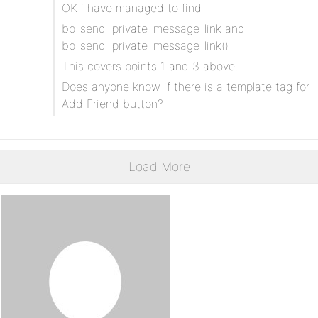
OK i have managed to find
bp_send_private_message_link and
bp_send_private_message_link()
This covers points 1 and 3 above.
Does anyone know if there is a template tag for
Add Friend button?
Load More