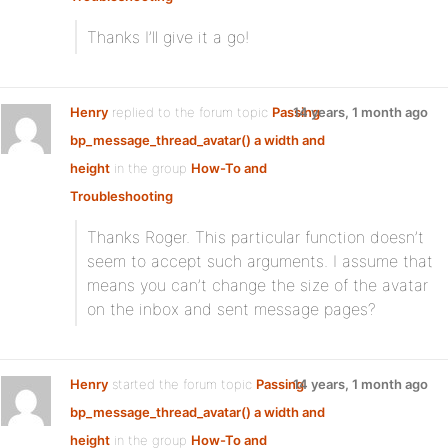
Thanks I’ll give it a go!
Henry
replied to the forum topic
Passing
14 years, 1 month ago
bp_message_thread_avatar() a width and
height
in the group
How-To and
Troubleshooting
Thanks Roger. This particular function doesn’t
seem to accept such arguments. I assume that
means you can’t change the size of the avatar
on the inbox and sent message pages?
Henry
started the forum topic
Passing
14 years, 1 month ago
bp_message_thread_avatar() a width and
height
in the group
How-To and