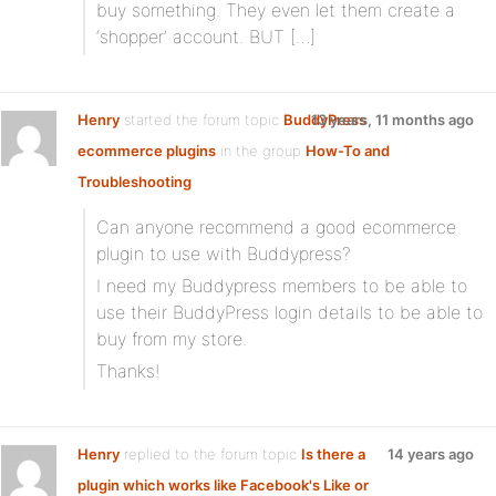
buy something. They even let them create a
‘shopper’ account. BUT […]
Henry
started the forum topic
BuddyPress
13 years, 11 months ago
ecommerce plugins
in the group
How-To and
Troubleshooting
Can anyone recommend a good ecommerce
plugin to use with Buddypress?
I need my Buddypress members to be able to
use their BuddyPress login details to be able to
buy from my store.
Thanks!
Henry
replied to the forum topic
Is there a
14 years ago
plugin which works like Facebook's Like or