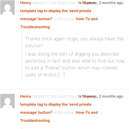
Henry
replied to the forum topic
Is there a
14 years, 2 months ago
template tag to display the 'send private
message' button?
in the group
How-To and
Troubleshooting
Thanks once again Hugo, you always have the
solution!
I was doing the sort of digging you describe
yesterday in fact and was able to find out how
to add a “Follow” button which may interest
users of Andy’s […]
Henry
replied to the forum topic
Is there a
14 years, 2 months ago
template tag to display the 'send private
message' button?
in the group
How-To and
Troubleshooting