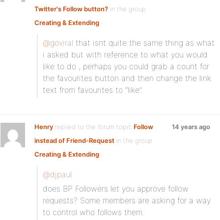
Twitter's Follow button?
in the group
Creating & Extending
@goviral
that isnt quite the same thing as what
i asked but with reference to what you would
like to do , perhaps you could grab a count for
the favourites button and then change the link
text from favourites to “like”.
Henry
replied to the forum topic
Follow
14 years ago
instead of Friend-Request
in the group
Creating & Extending
@djpaul
does BP Followers let you approve follow
requests? Some members are asking for a way
to control who follows them.