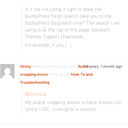
Is it me not using it right or does the
BuddyPress forum search take you to the
BuddyPress blog each time? The search I am
using is at the top of this page (beneath
Themes Support Download).
For example, if you […]
Henry
replied to the forum topic
Avatar
14 years, 1 month ago
cropping errors
in the group
How-To and
Troubleshooting
@Bookkus
My avatar cropping seems to have broken too
(since 1.5.6). Looking for a solution…