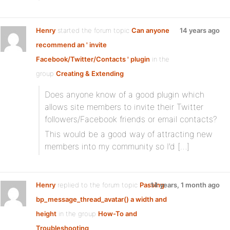
Henry
started the forum topic
Can anyone
14 years ago
recommend an ' invite
Facebook/Twitter/Contacts ' plugin
in the
group
Creating & Extending
Does anyone know of a good plugin which
allows site members to invite their Twitter
followers/Facebook friends or email contacts?
This would be a good way of attracting new
members into my community so I’d […]
Henry
replied to the forum topic
Passing
14 years, 1 month ago
bp_message_thread_avatar() a width and
height
in the group
How-To and
Troubleshooting