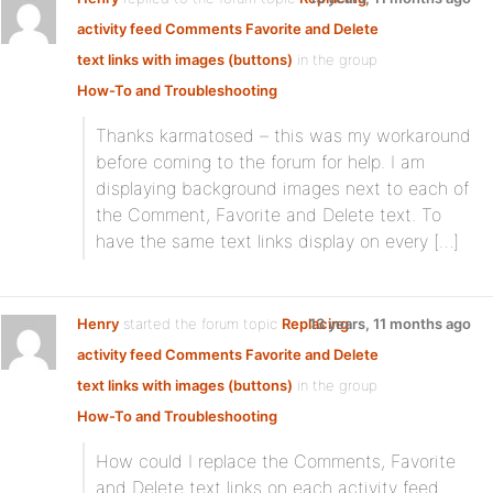
activity feed Comments Favorite and Delete
text links with images (buttons)
in the group
How-To and Troubleshooting
Thanks karmatosed – this was my workaround
before coming to the forum for help. I am
displaying background images next to each of
the Comment, Favorite and Delete text. To
have the same text links display on every […]
Henry
started the forum topic
Replacing
13 years, 11 months ago
activity feed Comments Favorite and Delete
text links with images (buttons)
in the group
How-To and Troubleshooting
How could I replace the Comments, Favorite
and Delete text links on each activity feed