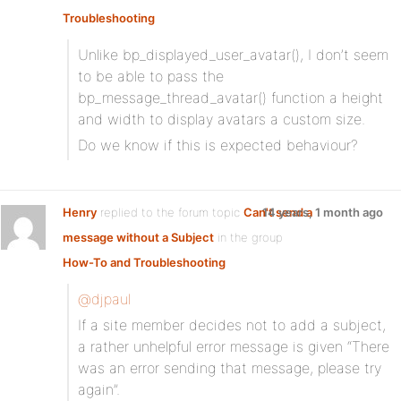
Troubleshooting
Unlike bp_displayed_user_avatar(), I don’t seem
to be able to pass the
bp_message_thread_avatar() function a height
and width to display avatars a custom size.
Do we know if this is expected behaviour?
Henry
replied to the forum topic
Can't send a
14 years, 1 month ago
message without a Subject
in the group
How-To and Troubleshooting
@djpaul
If a site member decides not to add a subject,
a rather unhelpful error message is given “There
was an error sending that message, please try
again”.