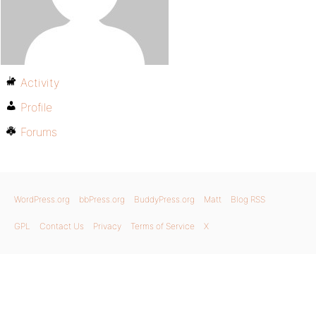
Activity
Profile
Forums
WordPress.org
bbPress.org
BuddyPress.org
Matt
Blog RSS
GPL
Contact Us
Privacy
Terms of Service
X