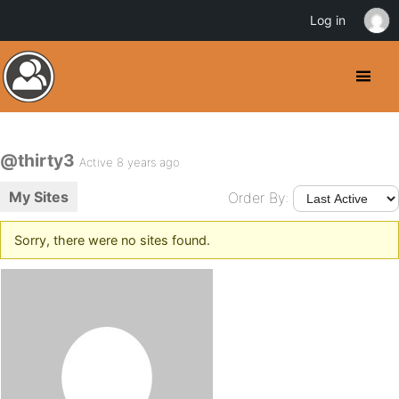
Log in
@thirty3
Active 8 years ago
My Sites
Order By:
Sorry, there were no sites found.