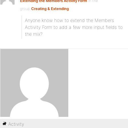
Extending the Members Activity Form
in the
group
Creating & Extending
Anyone know how to extend the Members
Activity Form to add a few more input fields to
the mix?
Activity