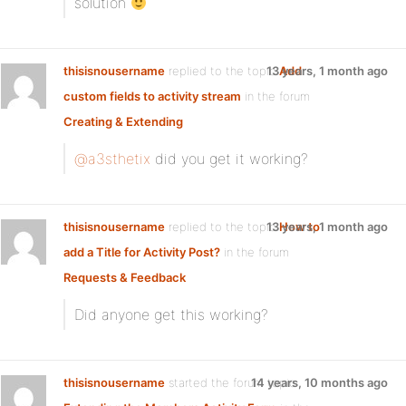
solution
thisisnousername
replied to the topic
13 years, 1 month ago
Add
custom fields to activity stream
in the forum
Creating & Extending
@a3sthetix
did you get it working?
thisisnousername
replied to the topic
13 years, 1 month ago
How to
add a Title for Activity Post?
in the forum
Requests & Feedback
Did anyone get this working?
thisisnousername
started the forum topic
14 years, 10 months ago