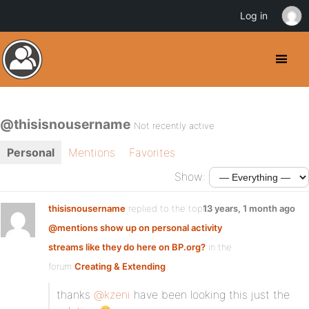
Log in
@thisisnousername
Not recently active
Personal
Mentions
Favorites
Show:
thisisnousername
replied to the topic
13 years, 1 month ago
@mentions show up on personal activity
streams like they do here on BP.org?
in the
forum
Creating & Extending
thanks
@kzeni
have been looking this just the